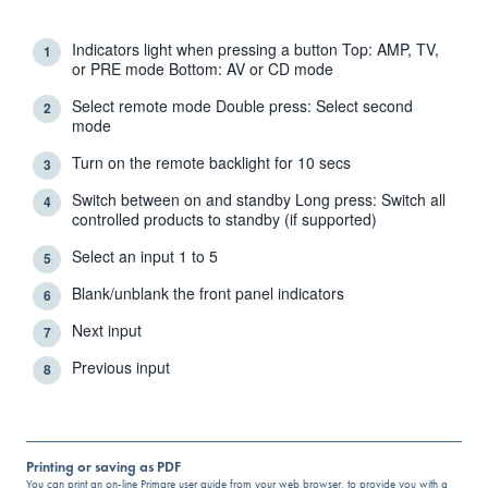
Indicators light when pressing a button Top: AMP, TV,
1
or PRE mode Bottom: AV or CD mode
Select remote mode Double press: Select second
2
mode
Turn on the remote backlight for 10 secs
3
Switch between on and standby Long press: Switch all
4
controlled products to standby (if supported)
Select an input 1 to 5
5
Blank/unblank the front panel indicators
6
Next input
7
Previous input
8
Printing or saving as PDF
You can print an on-line Primare user guide from your web browser, to provide you with a