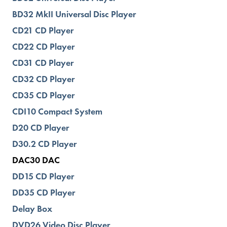
BD32 MkII Universal Disc Player
CD21 CD Player
CD22 CD Player
CD31 CD Player
CD32 CD Player
CD35 CD Player
CDI10 Compact System
D20 CD Player
D30.2 CD Player
DAC30 DAC
DD15 CD Player
DD35 CD Player
Delay Box
DVD26 Video Disc Player