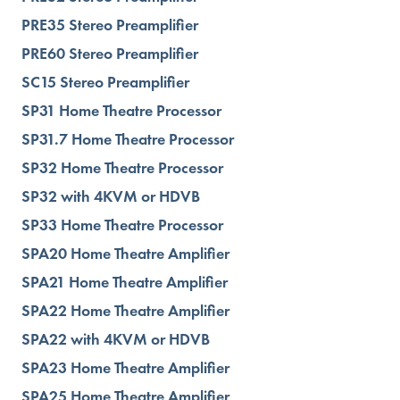
PRE35 Stereo Preamplifier
PRE60 Stereo Preamplifier
SC15 Stereo Preamplifier
SP31 Home Theatre Processor
SP31.7 Home Theatre Processor
SP32 Home Theatre Processor
SP32 with 4KVM or HDVB
SP33 Home Theatre Processor
SPA20 Home Theatre Amplifier
SPA21 Home Theatre Amplifier
SPA22 Home Theatre Amplifier
SPA22 with 4KVM or HDVB
SPA23 Home Theatre Amplifier
SPA25 Home Theatre Amplifier