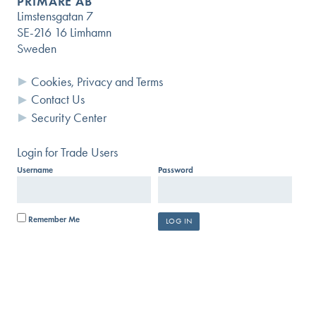
PRIMARE AB
Limstensgatan 7
SE-216 16 Limhamn
Sweden
Questions?
Cookies, Privacy and Terms
Contact Us
USER GUIDES AND DOCUMENTS
Security Center
SEARCH KNOWLEDGE BASE
Login for Trade Users
Username
Password
SUBMIT A HELP REQUEST
Remember Me
SIGN UP FOR OUR
INFORMATIONAL NEWSLETTER