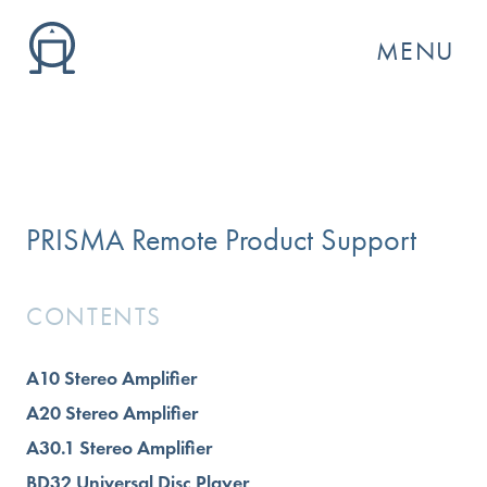
MENU
PRISMA Remote Product Support
CONTENTS
A10 Stereo Amplifier
GO
A20 Stereo Amplifier
A30.1 Stereo Amplifier
BD32 Universal Disc Player