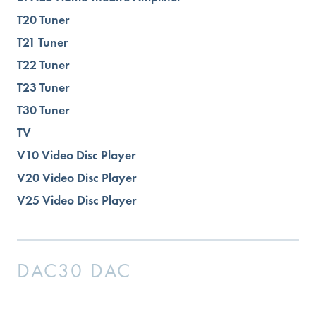
T20 Tuner
T21 Tuner
T22 Tuner
T23 Tuner
T30 Tuner
TV
V10 Video Disc Player
V20 Video Disc Player
V25 Video Disc Player
DAC30 DAC