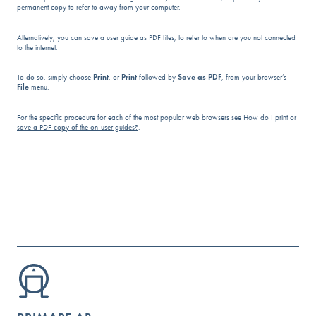
permanent copy to refer to away from your computer.
Alternatively, you can save a user guide as PDF files, to refer to when are you not connected
to the internet.
To do so, simply choose
Print
, or
Print
followed by
Save as PDF
, from your browser’s
File
menu.
For the specific procedure for each of the most popular web browsers see
How do I print or
save a PDF copy of the on-user guides?
.