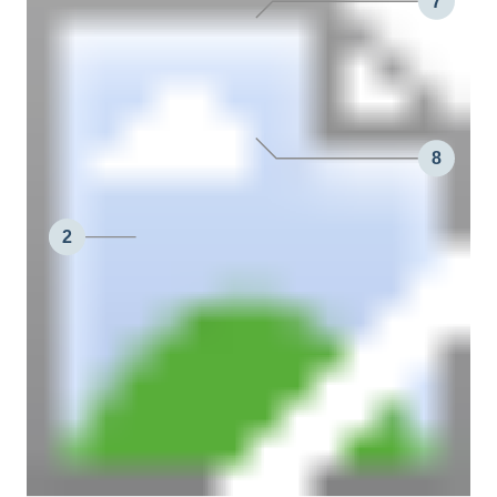
7
8
2