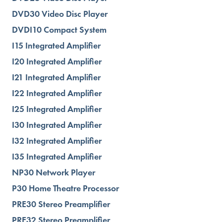
DVD30 Video Disc Player
DVDI10 Compact System
I15 Integrated Amplifier
I20 Integrated Amplifier
I21 Integrated Amplifier
I22 Integrated Amplifier
I25 Integrated Amplifier
I30 Integrated Amplifier
I32 Integrated Amplifier
I35 Integrated Amplifier
NP30 Network Player
P30 Home Theatre Processor
PRE30 Stereo Preamplifier
PRE32 Stereo Preamplifier