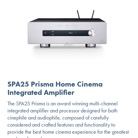
SPA25 Prisma Home Cinema
Integrated Amplifier
The SPA25 Prisma is an award winning multi-channel
integrated amplifier and processor designed for both
cinephile and audiophile, composed of carefully
considered and crafted features and functionality to
provide the best home cinema experience for the greatest