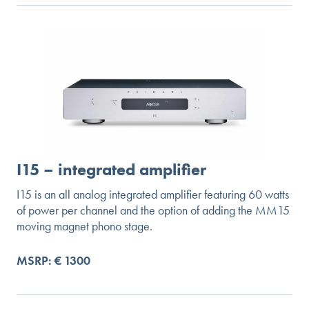
I15 – integrated amplifier
I15 is an all analog integrated amplifier featuring 60 watts
of power per channel and the option of adding the MM15
moving magnet phono stage.
MSRP: € 1300