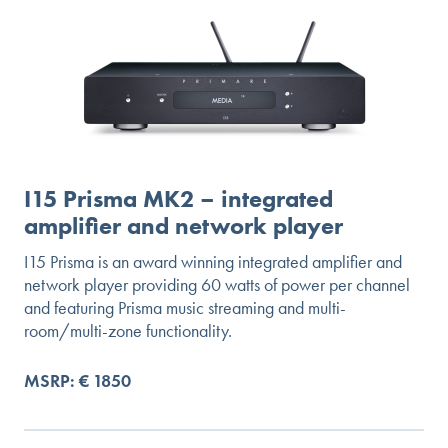
I15 Prisma MK2 – integrated
amplifier and network player
I15 Prisma is an award winning integrated amplifier and
network player providing 60 watts of power per channel
and featuring Prisma music streaming and multi-
room/multi-zone functionality.
MSRP: € 1850