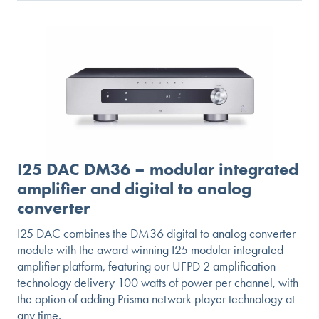
GO
I25 DAC DM36 – modular integrated
amplifier and digital to analog
converter
I25 DAC combines the DM36 digital to analog converter
module with the award winning I25 modular integrated
amplifier platform, featuring our UFPD 2 amplification
technology delivery 100 watts of power per channel, with
the option of adding Prisma network player technology at
any time.