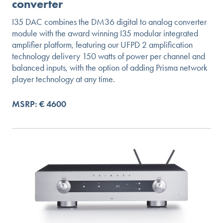
converter
I35 DAC combines the DM36 digital to analog converter
module with the award winning I35 modular integrated
amplifier platform, featuring our UFPD 2 amplification
technology delivery 150 watts of power per channel and
balanced inputs, with the option of adding Prisma network
player technology at any time.
MSRP: € 4600