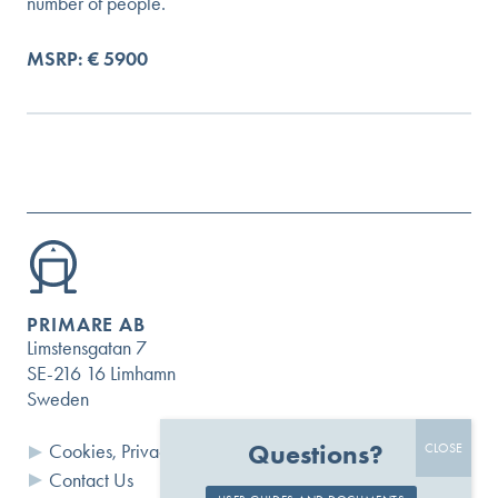
number of people.
MSRP: € 5900
PRIMARE AB
Limstensgatan 7
SE-216 16 Limhamn
Sweden
Questions?
Cookies, Privacy and Terms
Contact Us