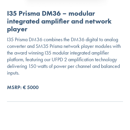
I35 Prisma DM36 – modular
integrated amplifier and network
player
I35 Prisma DM36 combines the DM36 digital to analog
converter and SM35 Prisma network player modules with
the award winning I35 modular integrated amplifier
platform, featuring our UFPD 2 amplification technology
delivering 150 watts of power per channel and balanced
inputs.
MSRP: € 5000