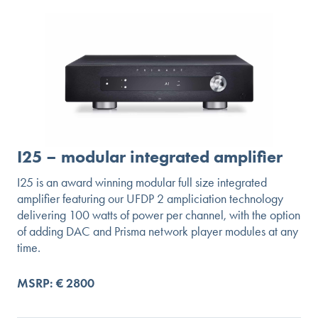
I25 – modular integrated amplifier
I25 is an award winning modular full size integrated
amplifier featuring our UFDP 2 ampliciation technology
delivering 100 watts of power per channel, with the option
of adding DAC and Prisma network player modules at any
time.
MSRP: € 2800