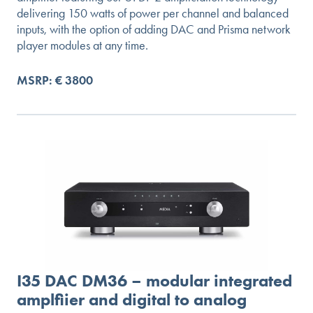
delivering 150 watts of power per channel and balanced
inputs, with the option of adding DAC and Prisma network
player modules at any time.
MSRP: € 3800
I35 DAC DM36 – modular integrated
amplfiier and digital to analog