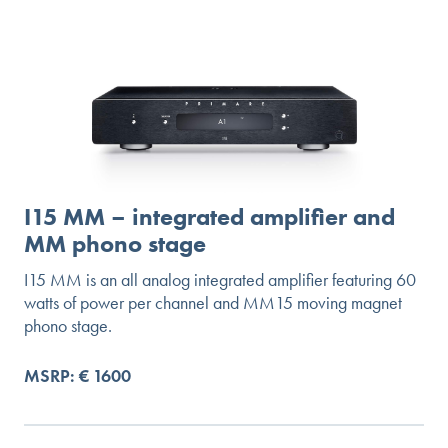
I15 MM – integrated amplifier and
MM phono stage
I15 MM is an all analog integrated amplifier featuring 60
watts of power per channel and MM15 moving magnet
phono stage.
MSRP: € 1600