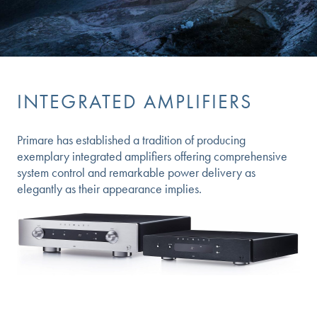
INTEGRATED AMPLIFIERS
Primare has established a tradition of producing
exemplary integrated amplifiers offering comprehensive
system control and remarkable power delivery as
elegantly as their appearance implies.