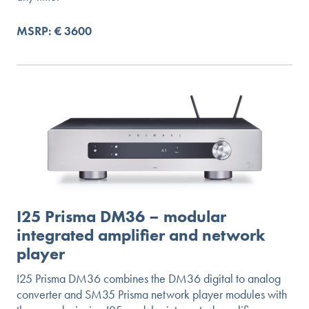
MSRP: € 3600
I25 Prisma DM36 – modular
integrated amplifier and network
player
I25 Prisma DM36 combines the DM36 digital to analog
converter and SM35 Prisma network player modules with