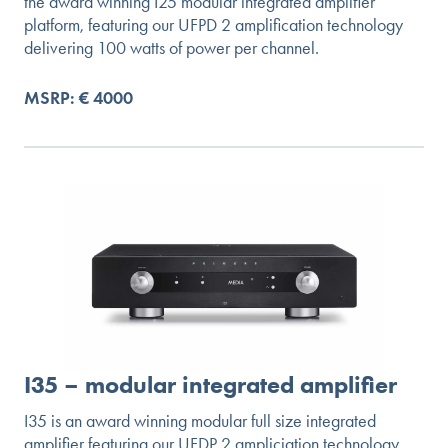
the award winning I25 modular integrated amplifier
platform, featuring our UFPD 2 amplification technology
delivering 100 watts of power per channel.
MSRP: € 4000
I35 – modular integrated amplifier
I35 is an award winning modular full size integrated
amplifier featuring our UFDP 2 ampliciation technology