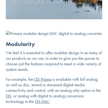
MODULAR DESIGN
Modularity
We feel it is essential to offer modular design in as many of
our products as we can, in order to give you the power to
choose just the features required to meet a wide variety of
system needs.
For example, the
I35 Prisma
is available with full analog,
as well as disc, stored or streamed digital media
connectivity and control, with an analog only option in the
I35
, or analog with digital to analog conversion
technology in the
I35 DAC
.