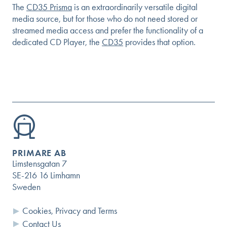
The
CD35 Prisma
is an extraordinarily versatile digital
media source, but for those who do not need stored or
streamed media access and prefer the functionality of a
dedicated CD Player, the
CD35
provides that option.
PRIMARE AB
Limstensgatan 7
SE-216 16 Limhamn
Sweden
Cookies, Privacy and Terms
Contact Us