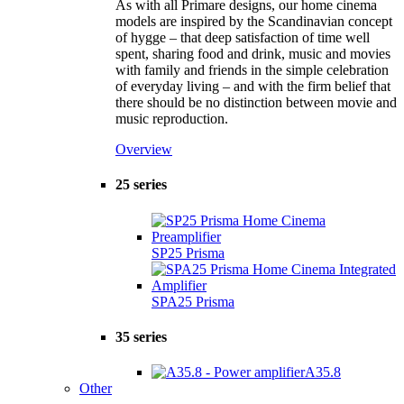
As with all Primare designs, our home cinema
models are inspired by the Scandinavian concept
of hygge – that deep satisfaction of time well
spent, sharing food and drink, music and movies
with family and friends in the simple celebration
of everyday living – and with the firm belief that
there should be no distinction between movie and
music reproduction.
Overview
25 series
SP25 Prisma
SPA25 Prisma
35 series
A35.8
Other