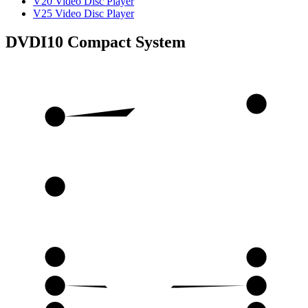
V20 Video Disc Player
V25 Video Disc Player
DVDI10 Compact System
15
1
16
2
17
3
18