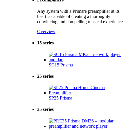
Any system with a Primare preamplifier at its
heart is capable of creating a thoroughly
convincing and compelling musical experience.
Overview
15 series
SC15 Prisma
25 series
SP25 Prisma
35 series