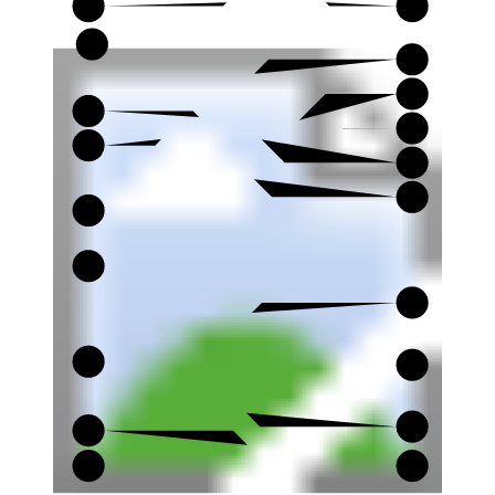
4
19
20
5
21
6
22
7
23
8
24
9
25
10
26
11
27
12
28