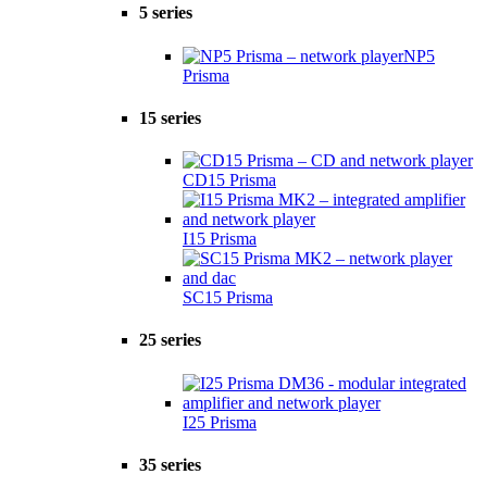
5 series
NP5
Prisma
15 series
CD15 Prisma
I15 Prisma
SC15 Prisma
25 series
I25 Prisma
35 series