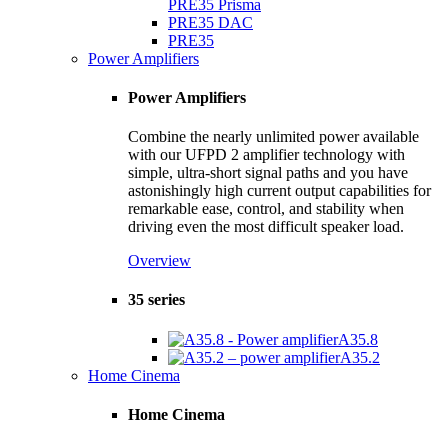
PRE35 Prisma
PRE35 DAC
PRE35
Power Amplifiers
Power Amplifiers
Combine the nearly unlimited power available
with our UFPD 2 amplifier technology with
simple, ultra-short signal paths and you have
astonishingly high current output capabilities for
remarkable ease, control, and stability when
driving even the most difficult speaker load.
Overview
35 series
A35.8
A35.2
Home Cinema
Home Cinema