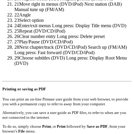
21
Move right in menus (DVD/iPod) Next station (DAB)
Manual tune up (FM/AM)
22
Angle
23
Select option
24
Enter/exit menus Long press: Display Title menu (DVD)
25
Repeat (DVD/CD/iPod)
26
Clear number entry Long press: Delete preset
27
Play/Pause (DVD/CD/iPod)
28
Next chapter/track (DVD/CD/iPod) Search up (FM/AM)
Long press: Fast forward (DVD/CD/iPod)
29
Choose subtitles (DVD) Long press: Display Root Menu
(DVD)
Printing or saving as PDF
You can print an on-line Primare user guide from your web browser, to provide
you with a permanent copy to refer to away from your computer.
Alternatively, you can save a user guide as PDF files, to refer to when are you
not connected to the internet.
To do so, simply choose
Print
, or
Print
followed by
Save as PDF
, from your
browser’s
File
menu.