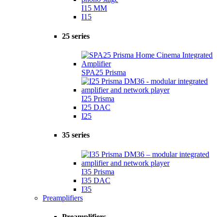
I15 MM
I15
25 series
SPA25 Prisma
I25 Prisma
I25 DAC
I25
35 series
I35 Prisma
I35 DAC
I35
Preamplifiers
Preamplifiers