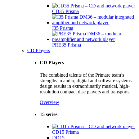
CD35 Prisma
I35 Prisma
PRE35 Prisma
CD Players
CD Players
The combined talents of the Primare team’s
strengths in audio, digital and software systems
design results in extraordinarily musical, high-
resolution compact disc players and transports.
Overview
15 series
CD15 Prisma
DD15