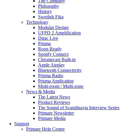
The Company
Philosophy
History
Swedish Fika
Technology
Modular Design
UFPD 2 Amplification
Dirac Live
Prisma
Roon Ready
Spotify Connect
Chromecast Built-in
Apple Airplay
Bluetooth Connectivity
Prisma Radio
Prisma Application
Multi-room / Multi-zone
News & Media
The Latest News
Product Reviews
The Sound of Scandinavia Interview Series
Primare Newsletter
Primare Media
Support
Primare Help Centre