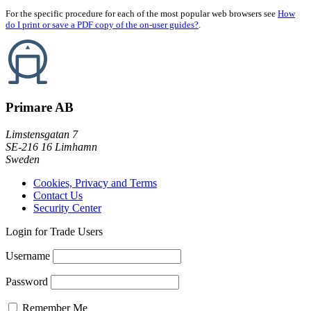
For the specific procedure for each of the most popular web browsers see
How
do I print or save a PDF copy of the on-user guides?
.
Primare AB
Limstensgatan 7
SE-216 16 Limhamn
Sweden
Cookies, Privacy and Terms
Contact Us
Security Center
Login for Trade Users
Username
Password
Remember Me