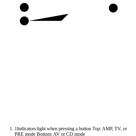
13
29
14
1
Indicators light when pressing a button Top: AMP, TV, or
PRE mode Bottom: AV or CD mode