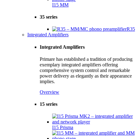
I15 MM
35 series
R35
Integrated Amplifiers
Integrated Amplifiers
Primare has established a tradition of producing
exemplary integrated amplifiers offering
comprehensive system control and remarkable
power delivery as elegantly as their appearance
implies.
Overview
15 series
I15 Prisma