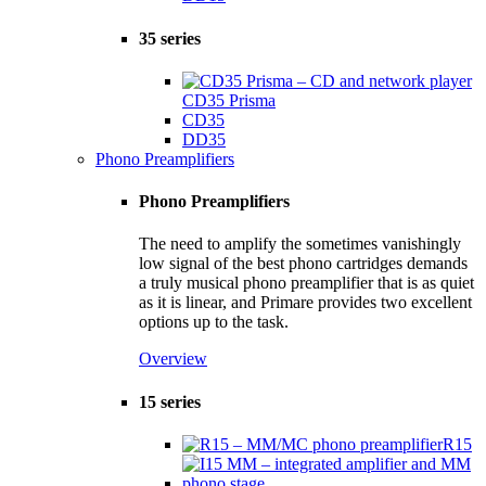
35 series
CD35 Prisma
CD35
DD35
Phono Preamplifiers
Phono Preamplifiers
The need to amplify the sometimes vanishingly
low signal of the best phono cartridges demands
a truly musical phono preamplifier that is as quiet
as it is linear, and Primare provides two excellent
options up to the task.
Overview
15 series
R15