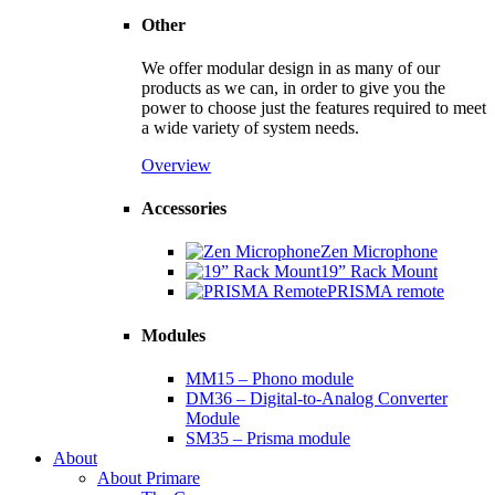
Other
We offer modular design in as many of our
products as we can, in order to give you the
power to choose just the features required to meet
a wide variety of system needs.
Overview
Accessories
Zen Microphone
19” Rack Mount
PRISMA remote
Modules
MM15 – Phono module
DM36 – Digital-to-Analog Converter
Module
SM35 – Prisma module
About
About Primare