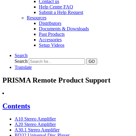
Contact us
Help Centre FAQ
Submit a Help Request
Resources
Distributors
Documents & Downloads
Past Products
Accessories
Setup Videos
Search
Search
GO
Translate
PRISMA Remote Product Support
Contents
A10 Stereo Amplifier
A20 Stereo Amplifier
A30.1 Stereo Amplifier
BD32 Universal Disc Player