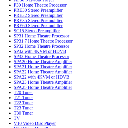
P30 Home Theatre Processor
PRE30 Stereo Preamplifier
PRE32 Stereo Preamplifier
PRE35 Stereo Preamplifier
PRE60 Stereo Preamplifier
SC15 Stereo Preamplifier
SP31 Home Theatre Processor
SP31.7 Home Theatre Processor
SP32 Home Theatre Processor
SP32 with 4KVM or HDVB
SP33 Home Theatre Processor
SPA20 Home Theatre Amplifier
SPA21 Home Theatre Amplifier
SPA22 Home Theatre Amplifier
SPA22 with 4KVM or HDVB
SPA23 Home Theatre Amplifier
SPA25 Home Theatre Amplifier
T20 Tuner
T21 Tuner
T22 Tuner
T23 Tuner
T30 Tuner
TV
V10 Video Disc Player