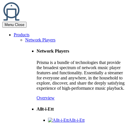
Menu
Close
Products
Network Players
Network Players
Prisma is a bundle of technologies that provide
the broadest spectrum of network music player
features and functionality. Essentially a streamer
for everyone and anywhere, in the household to
explore, discover, and share the deeply satisfying
experience of high-performance music playback.
Overview
Allt-i-Ett
Allt-i-Ett