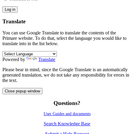
Translate
You can use Google Translate to translate the contents of the
Primare website. To do that, select the language you would like to
translate into in the list below.
Powered by
Translate
Please bear in mind, since the Google Translate is an automatically
generated translation, we do not take any responsibility for errors in
the text.
Close popup window
Questions?
User Guides and documents
Search Knowledge Base
Submit a Help Request