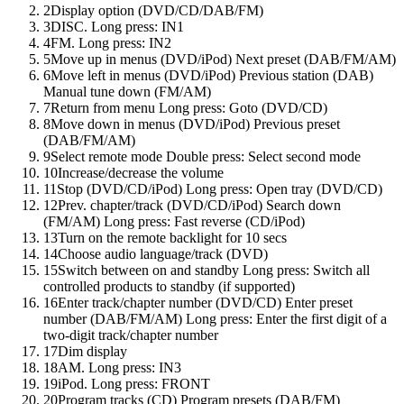
2
Display option (DVD/CD/DAB/FM)
3
DISC. Long press: IN1
4
FM. Long press: IN2
5
Move up in menus (DVD/iPod) Next preset (DAB/FM/AM)
6
Move left in menus (DVD/iPod) Previous station (DAB)
Manual tune down (FM/AM)
7
Return from menu Long press: Goto (DVD/CD)
8
Move down in menus (DVD/iPod) Previous preset
(DAB/FM/AM)
9
Select remote mode Double press: Select second mode
10
Increase/decrease the volume
11
Stop (DVD/CD/iPod) Long press: Open tray (DVD/CD)
12
Prev. chapter/track (DVD/CD/iPod) Search down
(FM/AM) Long press: Fast reverse (CD/iPod)
13
Turn on the remote backlight for 10 secs
14
Choose audio language/track (DVD)
15
Switch between on and standby Long press: Switch all
controlled products to standby (if supported)
16
Enter track/chapter number (DVD/CD) Enter preset
number (DAB/FM/AM) Long press: Enter the first digit of a
two-digit track/chapter number
17
Dim display
18
AM. Long press: IN3
19
iPod. Long press: FRONT
20
Program tracks (CD) Program presets (DAB/FM)