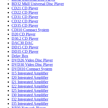
BD32 MkII Universal Disc Player
CD21 CD Player
CD22 CD Player
CD31 CD Player
CD32 CD Player
CD35 CD Player
CDI10 Compact System
D20 CD Player
D30.2 CD Player
DAC30 DAC
DD15 CD Player
DD35 CD Player
Delay Box
DVD26 Video Disc Player
DVD30 Video Disc Player
DVDI10 Compact System
I15 Integrated Amplifier
I20 Integrated Amplifier
I21 Integrated Amplifier
I22 Integrated Amplifier
I25 Integrated Amplifier
I30 Integrated Amplifier
I32 Integrated Amplifier
I35 Integrated Amplifier
NP30 Network Player