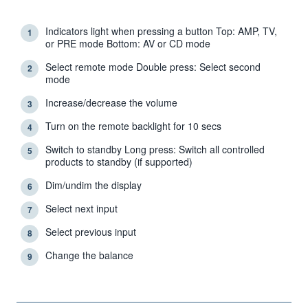
Indicators light when pressing a button Top: AMP, TV,
1
or PRE mode Bottom: AV or CD mode
Select remote mode Double press: Select second
2
mode
Increase/decrease the volume
3
Turn on the remote backlight for 10 secs
4
Switch to standby Long press: Switch all controlled
5
products to standby (if supported)
Dim/undim the display
6
Select next input
7
Select previous input
8
Change the balance
9