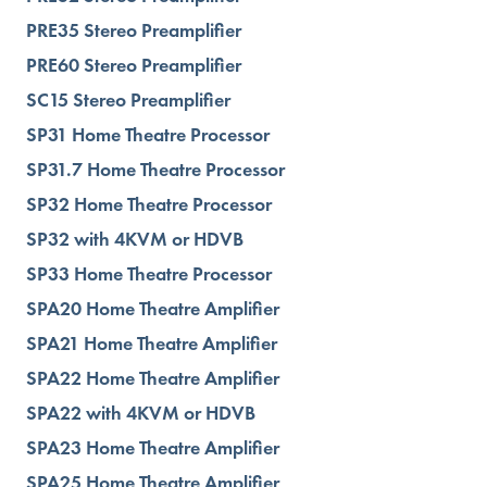
PRE35 Stereo Preamplifier
PRE60 Stereo Preamplifier
SC15 Stereo Preamplifier
SP31 Home Theatre Processor
SP31.7 Home Theatre Processor
SP32 Home Theatre Processor
SP32 with 4KVM or HDVB
SP33 Home Theatre Processor
SPA20 Home Theatre Amplifier
SPA21 Home Theatre Amplifier
SPA22 Home Theatre Amplifier
SPA22 with 4KVM or HDVB
SPA23 Home Theatre Amplifier
SPA25 Home Theatre Amplifier