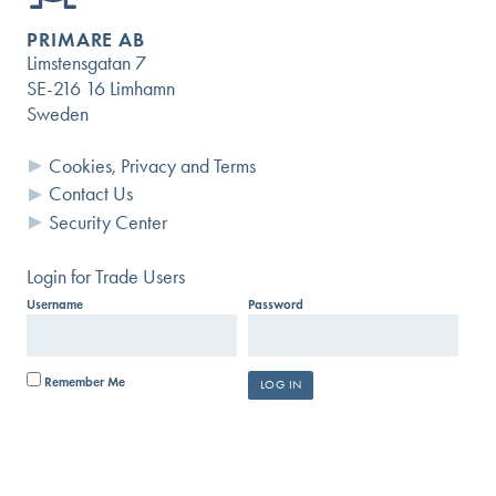
PRIMARE AB
Limstensgatan 7
SE-216 16 Limhamn
Sweden
Questions?
Cookies, Privacy and Terms
Contact Us
USER GUIDES AND DOCUMENTS
Security Center
SEARCH KNOWLEDGE BASE
Login for Trade Users
Username
Password
SUBMIT A HELP REQUEST
Remember Me
SIGN UP FOR OUR