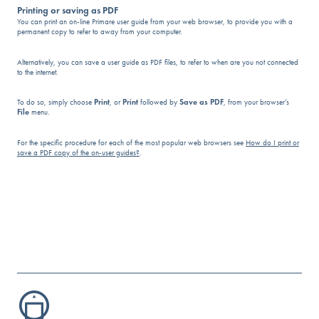
Printing or saving as PDF
You can print an on-line Primare user guide from your web browser, to provide you with a
permanent copy to refer to away from your computer.
Alternatively, you can save a user guide as PDF files, to refer to when are you not connected
to the internet.
To do so, simply choose
Print
, or
Print
followed by
Save as PDF
, from your browser’s
File
menu.
For the specific procedure for each of the most popular web browsers see
How do I print or
save a PDF copy of the on-user guides?
.