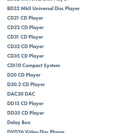
BD32 MkII Universal Disc Player
CD21 CD Player
CD22 CD Player
CD31 CD Player
CD32 CD Player
CD35 CD Player
CDI10 Compact System
D20 CD Player
D30.2 CD Player
DAC30 DAC
DD15 CD Player
DD35 CD Player
Delay Box
DVD26 Video Disc Player