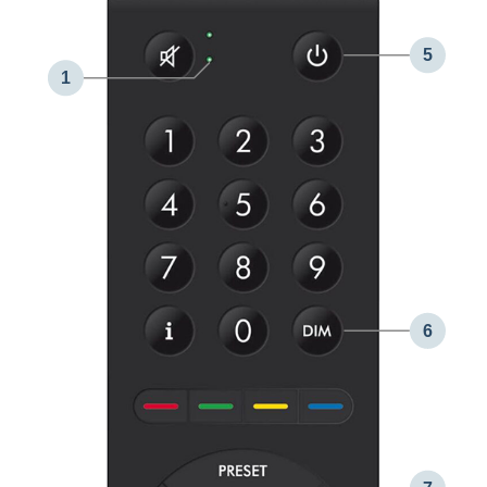
5
1
6