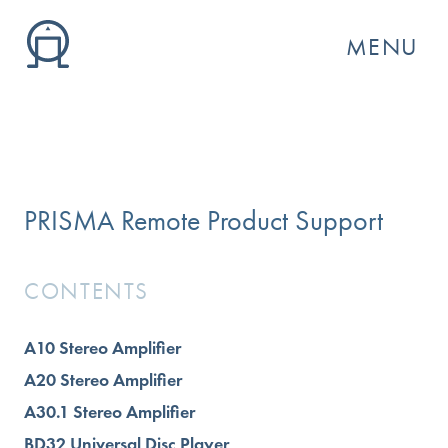
MENU
PRISMA Remote Product Support
CONTENTS
A10 Stereo Amplifier
GO
A20 Stereo Amplifier
A30.1 Stereo Amplifier
BD32 Universal Disc Player