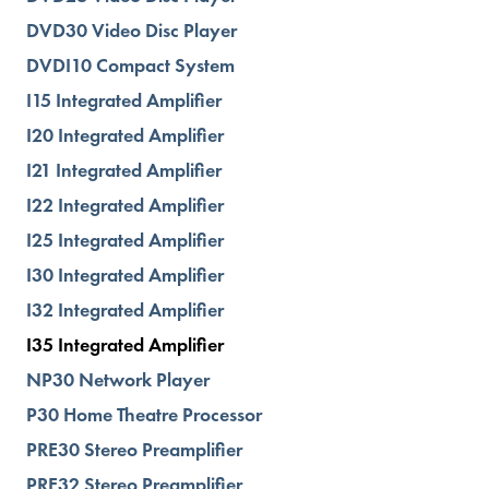
DVD30 Video Disc Player
DVDI10 Compact System
I15 Integrated Amplifier
I20 Integrated Amplifier
I21 Integrated Amplifier
I22 Integrated Amplifier
I25 Integrated Amplifier
I30 Integrated Amplifier
I32 Integrated Amplifier
I35 Integrated Amplifier
NP30 Network Player
P30 Home Theatre Processor
PRE30 Stereo Preamplifier
PRE32 Stereo Preamplifier