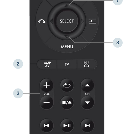
7
8
2
3