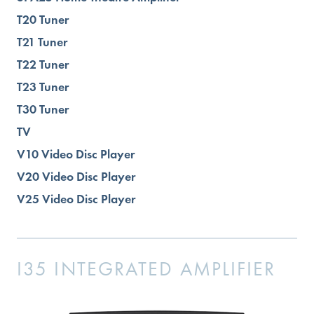
T20 Tuner
T21 Tuner
T22 Tuner
T23 Tuner
T30 Tuner
TV
V10 Video Disc Player
V20 Video Disc Player
V25 Video Disc Player
I35 INTEGRATED AMPLIFIER