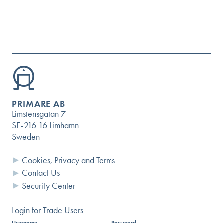
PRIMARE AB
Limstensgatan 7
SE-216 16 Limhamn
Sweden
Cookies, Privacy and Terms
Contact Us
Questions?
Security Center
USER GUIDES AND DOCUMENTS
Login for Trade Users
Username
Password