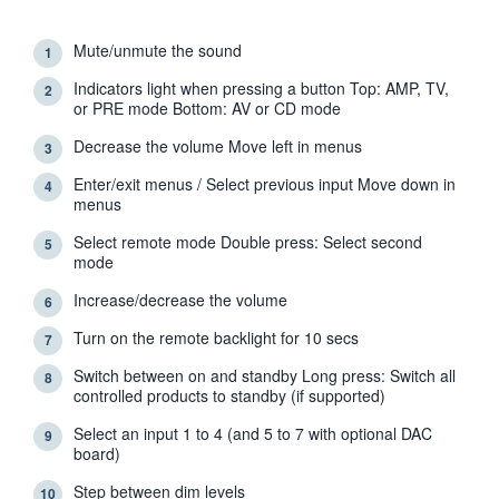
Mute/unmute the sound
1
Indicators light when pressing a button Top: AMP, TV,
2
or PRE mode Bottom: AV or CD mode
Decrease the volume Move left in menus
3
Enter/exit menus / Select previous input Move down in
4
menus
Select remote mode Double press: Select second
5
mode
Increase/decrease the volume
6
Turn on the remote backlight for 10 secs
7
Switch between on and standby Long press: Switch all
8
controlled products to standby (if supported)
Select an input 1 to 4 (and 5 to 7 with optional DAC
9
board)
Step between dim levels
10