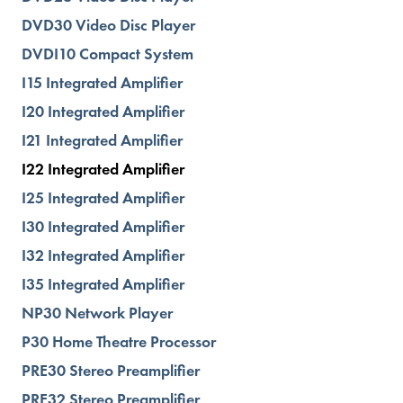
DVD30 Video Disc Player
DVDI10 Compact System
I15 Integrated Amplifier
I20 Integrated Amplifier
I21 Integrated Amplifier
I22 Integrated Amplifier
I25 Integrated Amplifier
I30 Integrated Amplifier
I32 Integrated Amplifier
I35 Integrated Amplifier
NP30 Network Player
P30 Home Theatre Processor
PRE30 Stereo Preamplifier
PRE32 Stereo Preamplifier