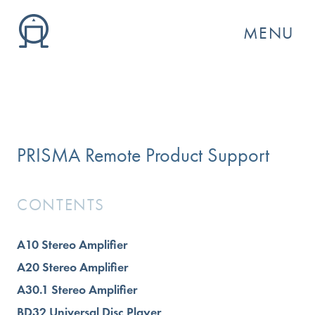
MENU
PRISMA Remote Product Support
CONTENTS
A10 Stereo Amplifier
GO
A20 Stereo Amplifier
A30.1 Stereo Amplifier
BD32 Universal Disc Player