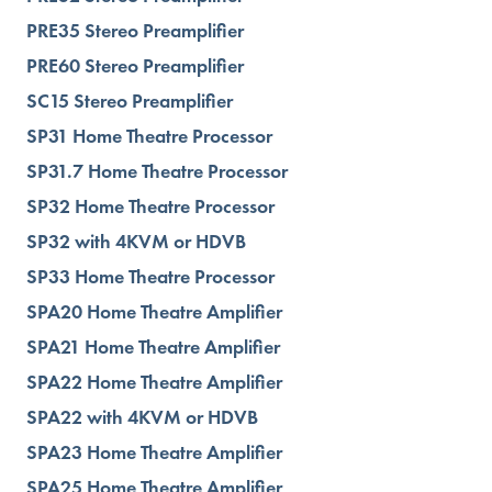
PRE35 Stereo Preamplifier
PRE60 Stereo Preamplifier
SC15 Stereo Preamplifier
SP31 Home Theatre Processor
SP31.7 Home Theatre Processor
SP32 Home Theatre Processor
SP32 with 4KVM or HDVB
SP33 Home Theatre Processor
SPA20 Home Theatre Amplifier
SPA21 Home Theatre Amplifier
SPA22 Home Theatre Amplifier
SPA22 with 4KVM or HDVB
SPA23 Home Theatre Amplifier
SPA25 Home Theatre Amplifier