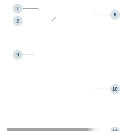
1
8
2
9
10