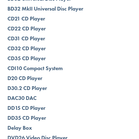
BD32 MkII Universal Disc Player
CD21 CD Player
CD22 CD Player
CD31 CD Player
CD32 CD Player
CD35 CD Player
CDI10 Compact System
D20 CD Player
D30.2 CD Player
DAC30 DAC
DD15 CD Player
DD35 CD Player
Delay Box
DVD26 Video Disc Player