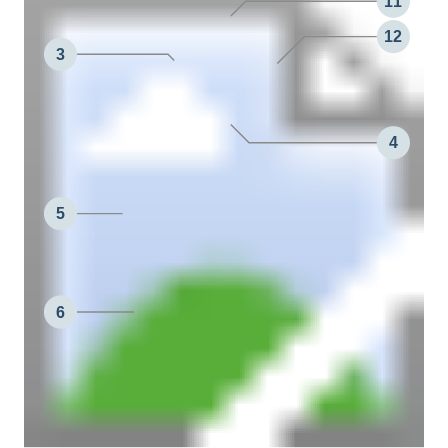
11
12
3
4
5
6