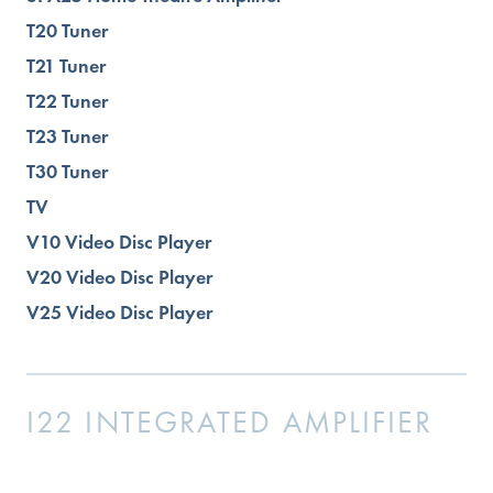
T20 Tuner
T21 Tuner
T22 Tuner
T23 Tuner
T30 Tuner
TV
V10 Video Disc Player
V20 Video Disc Player
V25 Video Disc Player
I22 INTEGRATED AMPLIFIER