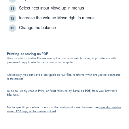
Select next input Move up in menus
11
Increase the volume Move right in menus
12
Change the balance
13
Printing or saving as PDF
You can print an on-line Primare user guide from your web browser, to provide you with a
permanent copy to refer to away from your computer.
Alternatively, you can save a user guide as PDF files, to refer to when are you not connected
to the internet.
To do so, simply choose
Print
, or
Print
followed by
Save as PDF
, from your browser’s
File
menu.
For the specific procedure for each of the most popular web browsers see
How do I print or
save a PDF copy of the on-user guides?
.