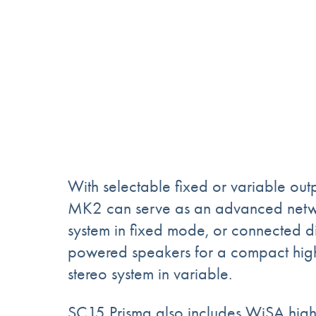
With selectable fixed or variable out
MK2 can serve as an advanced netwo
system in fixed mode, or connected dir
powered speakers for a compact hi
stereo system in variable.
SC15 Prisma also includes WiSA high 