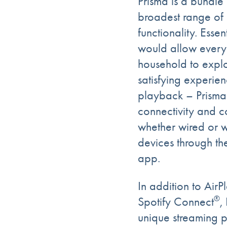
Prisma is a bundle 
broadest range of 
functionality. Esse
would allow every
household to explo
satisfying experie
playback – Prisma
connectivity and c
whether wired or w
devices through th
app.
In addition to AirP
®
Spotify Connect
,
unique streaming po