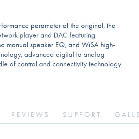
rmance parameter of the original, the
etwork player and DAC featuring
c and manual speaker EQ, and WiSA high-
chnology, advanced digital to analog
le of control and connectivity technology.
REVIEWS
SUPPORT
GALL