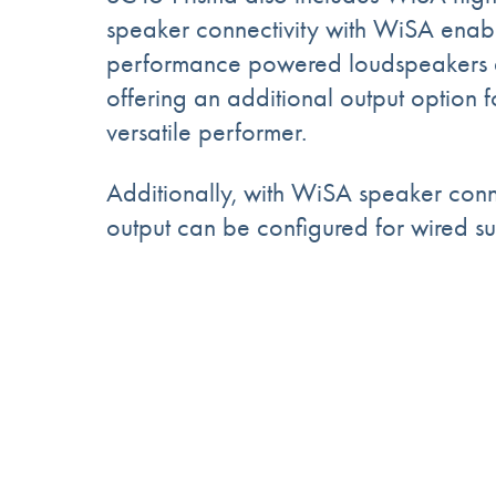
speaker connectivity with WiSA enab
performance powered loudspeakers 
offering an additional output option fo
versatile performer.
Additionally, with WiSA speaker con
output can be configured for wired s