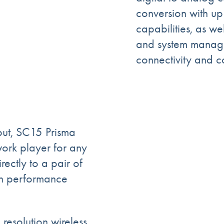
conversion with 
capabilities, as w
and system manage
connectivity and c
put, SC15 Prisma
rk player for any
ectly to a pair of
gh performance
resolution wireless