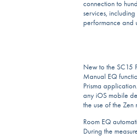
connection to hund
services, including
performance and u
New to the SC15 
Manual EQ function
Prisma application
any iOS mobile dev
the use of the Zen
Room EQ automatic 
During the measur