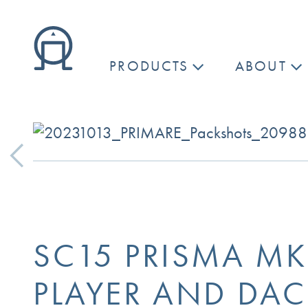
PRODUCTS
ABOUT
Previous
SC15 PRISMA M
PLAYER AND DAC