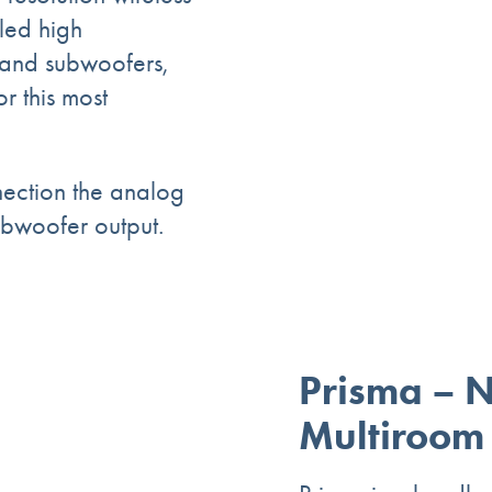
led high
and subwoofers,
r this most
nection the analog
ubwoofer output.
Prisma – 
Multiroom