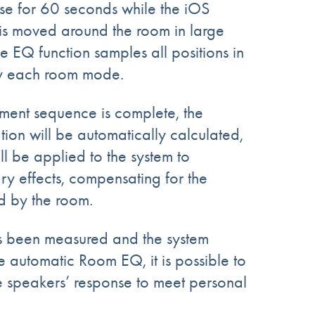
se
for
60 seconds
while the iOS
 is moved around the room
in
large
he EQ function samples all positions in
fy each room mode.
ent sequence is complete, the
on will be automatically calculated,
ill be applied to the system to
y effects, compensating for the
d by the room.
 been measured and the system
e automatic Room EQ, it is possible to
e speakers’ response to meet personal