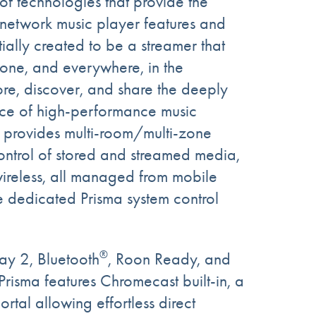
of technologies that provide the
network music player features and
ntially created to be a streamer that
one, and everywhere, in the
re, discover, and share the deeply
nce of high-performance music
 provides multi-room/multi-zone
ontrol of stored and streamed media,
ireless, all managed from mobile
e dedicated Prisma system control
®
lay 2, Bluetooth
, Roon Ready, and
 Prisma features Chromecast built-in, a
rtal allowing effortless direct