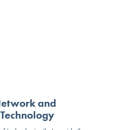
Network and
 Technology