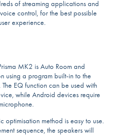
reds of streaming applications and
 voice control, for the best possible
ser experience.
Prisma MK2 is Auto Room and
 using a program built-in to the
. The EQ function can be used with
ice, while Android devices require
 microphone.
optimisation method is easy to use.
ement sequence,
the speakers
will