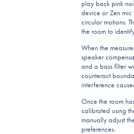
play back
pink noi
device or Zen mic
circular motions. T
the room to identi
When the measurem
speaker compensati
and a bass filter w
counteract boundar
interference cause
Once the room has
calibrated using th
manually adjust th
preferences.