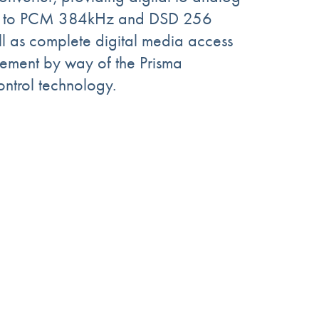
up to PCM 384kHz and DSD 256
ell as complete digital media access
ment by way of the Prisma
ontrol technology.