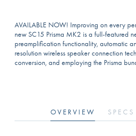
AVAILABLE NOW! Improving on every perfo
new SC15 Prisma MK2 is a full-featured n
preamplification functionality, automati
resolution wireless speaker connection te
conversion, and employing the Prisma bund
OVERVIEW
SPECS