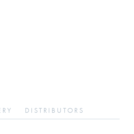
ERY
DISTRIBUTORS