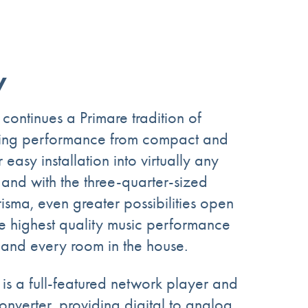
y
ntinues a Primare tradition of
shing performance from compact and
 easy installation into virtually any
 and with the three-quarter-sized
isma, even greater possibilities open
he highest quality music performance
and every room in the house.
s a full-featured network player and
onverter, providing digital to analog