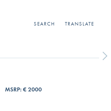
SEARCH
TRANSLATE
Next
MSRP: € 2000