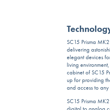
Technolog
SC15 Prisma MK2 co
delivering astoni
elegant devices for
living environment,
cabinet of SC15 Pr
up for providing t
and access to any 
SC15 Prisma MK2 i
digital to analog c