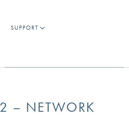
SUPPORT
K2 – NETWORK