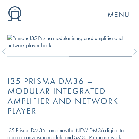
MENU
Previous
Next
I35 PRISMA DM36 –
MODULAR INTEGRATED
AMPLIFIER AND NETWORK
PLAYER
GO
I35 Prisma DM36 combines the NEW DM36 digital to
analog conversion module and SM35 Prisma network