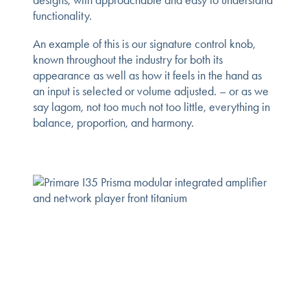
functionality.
An example of this is our signature control knob,
known throughout the industry for both its
appearance as well as how it feels in the hand as
an input is selected or volume adjusted. – or as we
say lagom, not too much not too little, everything in
balance, proportion, and harmony.