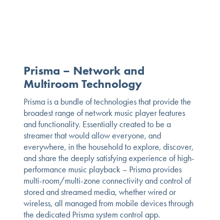
Prisma – Network and
Multiroom Technology
Prisma is a bundle of technologies that provide the
broadest range of network music player features
and functionality. Essentially created to be a
streamer that would allow everyone, and
everywhere, in the household to explore, discover,
and share the deeply satisfying experience of high-
performance music playback – Prisma provides
multi-room/multi-zone connectivity and control of
stored and streamed media, whether wired or
wireless, all managed from mobile devices through
the dedicated Prisma system control app.