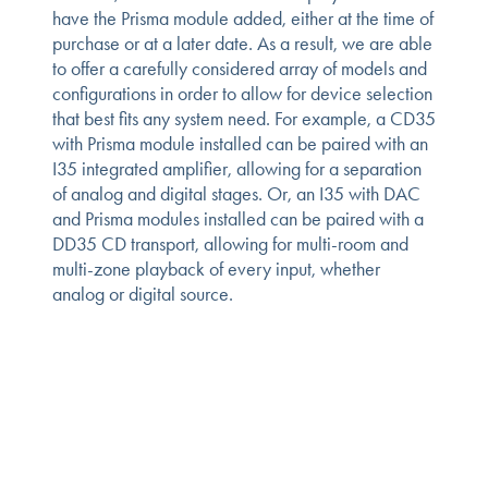
have the Prisma module added, either at the time of
purchase or at a later date. As a result, we are able
to offer a carefully considered array of models and
configurations in order to allow for device selection
that best fits any system need. For example, a CD35
with Prisma module installed can be paired with an
I35 integrated amplifier, allowing for a separation
of analog and digital stages. Or, an I35 with DAC
and Prisma modules installed can be paired with a
DD35 CD transport, allowing for multi-room and
multi-zone playback of every input, whether
analog or digital source.