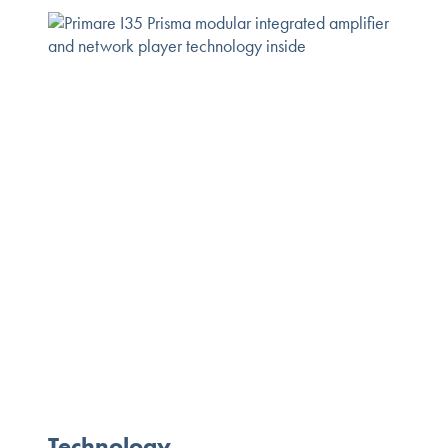
Technology