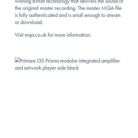
winning British technology that delivers the sound of
the original master recording. The master MQA file
is fully authenticated and is small enough to stream
or download.
Visit mqa.co.uk for more information.