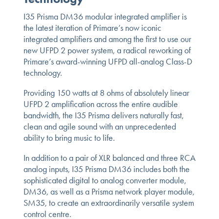
I35 Prisma DM36 modular integrated amplifier is
the latest iteration of Primare’s now iconic
integrated amplifiers and among the first to use our
new UFPD 2 power system, a radical reworking of
Primare’s award-winning UFPD all-analog Class-D
technology.
Providing 150 watts at 8 ohms of absolutely linear
UFPD 2 amplification across the entire audible
bandwidth, the I35 Prisma delivers naturally fast,
clean and agile sound with an unprecedented
ability to bring music to life.
In addition to a pair of XLR balanced and three RCA
analog inputs, I35 Prisma DM36 includes both the
sophisticated digital to analog converter module,
DM36, as well as a Prisma network player module,
SM35, to create an extraordinarily versatile system
control centre.