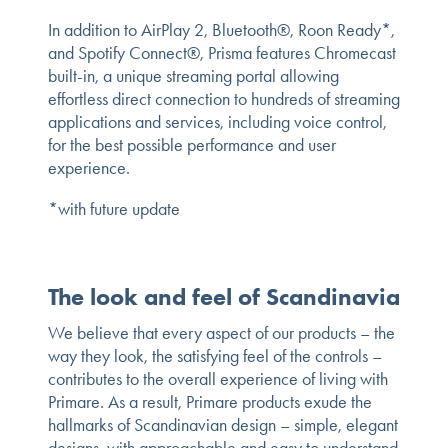
In addition to AirPlay 2, Bluetooth®, Roon Ready*,
and Spotify Connect®, Prisma features Chromecast
built-in, a unique streaming portal allowing
effortless direct connection to hundreds of streaming
applications and services, including voice control,
for the best possible performance and user
experience.
*with future update
The look and feel of Scandinavia
We believe that every aspect of our products – the
way they look, the satisfying feel of the controls –
contributes to the overall experience of living with
Primare. As a result, Primare products exude the
hallmarks of Scandinavian design – simple, elegant
designs, with approachable and easy to understand