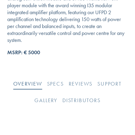
player module with the award winning I35 modular
integrated amplifier platform, featuring our UFPD 2
amplification technology delivering 150 watts of power
per channel and balanced inputs, to create an
extraordinarily versatile control and power centre for any
system.
MSRP: € 5000
OVERVIEW
SPECS
REVIEWS
SUPPORT
GALLERY
DISTRIBUTORS