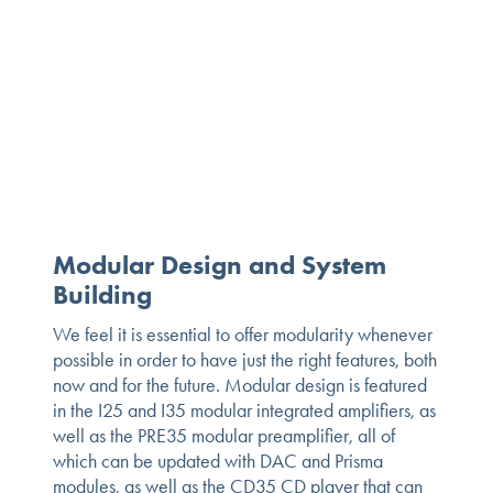
Modular Design and System
Building
We feel it is essential to offer modularity whenever
possible in order to have just the right features, both
now and for the future. Modular design is featured
in the I25 and I35 modular integrated amplifiers, as
well as the PRE35 modular preamplifier, all of
which can be updated with DAC and Prisma
modules, as well as the CD35 CD player that can