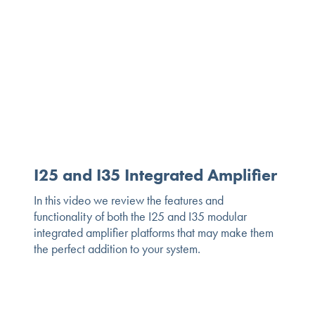
I25 and I35 Integrated Amplifier
In this video we review the features and
functionality of both the I25 and I35 modular
integrated amplifier platforms that may make them
the perfect addition to your system.