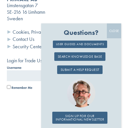
Limstensgatan 7
SE-216 16 Limhamn
Sweden
Questions?
Cookies, Privacy and Terms
Contact Us
USER GUIDES AND DOCUMENTS
Security Center
SEARCH KNOWLEDGE BASE
Login for Trade Users
Username
Password
SUBMIT A HELP REQUEST
Remember Me
SIGN UP FOR OUR
INFORMATIONAL NEWSLETTER