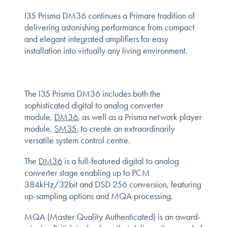
I35 Prisma DM36 continues a Primare tradition of
delivering astonishing performance from compact
and elegant integrated amplifiers for easy
installation into virtually any living environment.
The I35 Prisma DM36 includes both the
sophisticated digital to analog converter
module,
DM36
, as well as a Prisma network player
module,
SM35
, to create an extraordinarily
versatile system control centre.
The
DM36
is a full-featured digital to analog
converter stage enabling up to PCM
384kHz/32bit and DSD 256 conversion, featuring
up-sampling options and MQA processing.
MQA (Master Quality Authenticated) is an award-