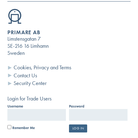
PRIMARE AB
Limstensgatan 7
SE-216 16 Limhamn
Sweden
Cookies, Privacy and Terms
Contact Us
Security Center
Login for Trade Users
Username
Password
Remember Me