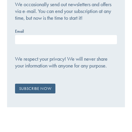
We occasionally send out newsletters and offers
via e-mail. You can end your subscription at any
time, but now is the time to start it!
Email
We respect your privacy! We will never share
your information with anyone for any purpose.