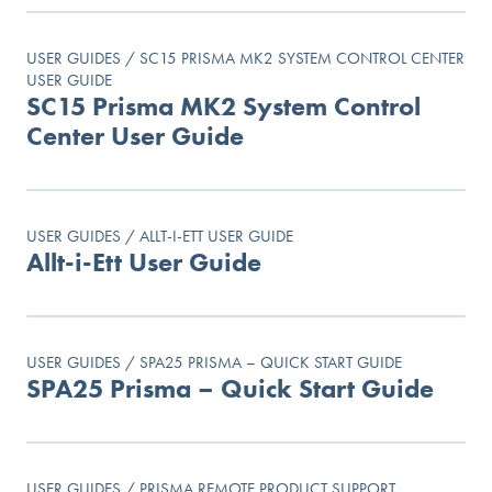
USER GUIDES / SC15 PRISMA MK2 SYSTEM CONTROL CENTER
USER GUIDE
SC15 Prisma MK2 System Control
Center User Guide
USER GUIDES / ALLT-I-ETT USER GUIDE
Allt-i-Ett User Guide
USER GUIDES / SPA25 PRISMA – QUICK START GUIDE
SPA25 Prisma – Quick Start Guide
USER GUIDES / PRISMA REMOTE PRODUCT SUPPORT