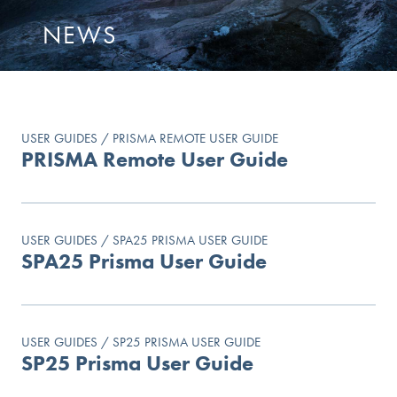
NEWS
USER GUIDES / PRISMA REMOTE USER GUIDE
PRISMA Remote User Guide
USER GUIDES / SPA25 PRISMA USER GUIDE
SPA25 Prisma User Guide
USER GUIDES / SP25 PRISMA USER GUIDE
SP25 Prisma User Guide