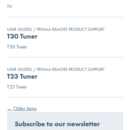
TV
USER GUIDES / PRISMA REMOTE PRODUCT SUPPORT
T30 Tuner
T30 Tuner
USER GUIDES / PRISMA REMOTE PRODUCT SUPPORT
T23 Tuner
T23 Tuner
←
Older items
Subscribe to our newsletter