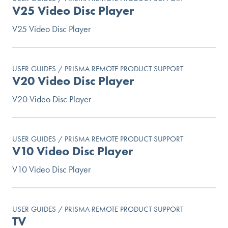
V25 Video Disc Player
V25 Video Disc Player
USER GUIDES / PRISMA REMOTE PRODUCT SUPPORT
V20 Video Disc Player
V20 Video Disc Player
USER GUIDES / PRISMA REMOTE PRODUCT SUPPORT
V10 Video Disc Player
V10 Video Disc Player
USER GUIDES / PRISMA REMOTE PRODUCT SUPPORT
TV