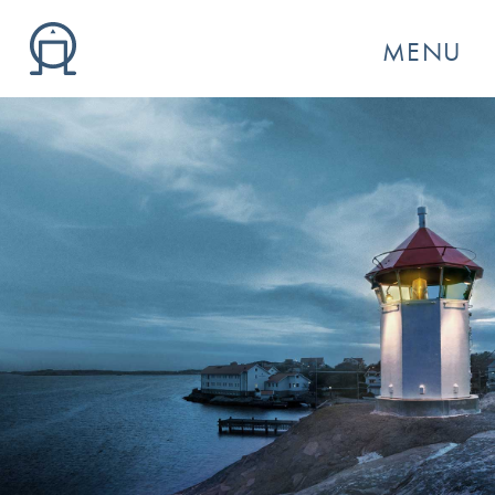
MENU
GO