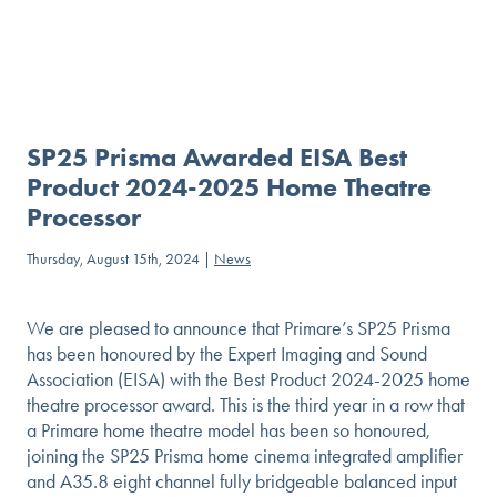
SP25 Prisma Awarded EISA Best
Product 2024-2025 Home Theatre
Processor
Thursday, August 15th, 2024 |
News
We are pleased to announce that Primare’s SP25 Prisma
has been honoured by the Expert Imaging and Sound
Association (EISA) with the Best Product 2024-2025 home
theatre processor award. This is the third year in a row that
a Primare home theatre model has been so honoured,
joining the SP25 Prisma home cinema integrated amplifier
and A35.8 eight channel fully bridgeable balanced input