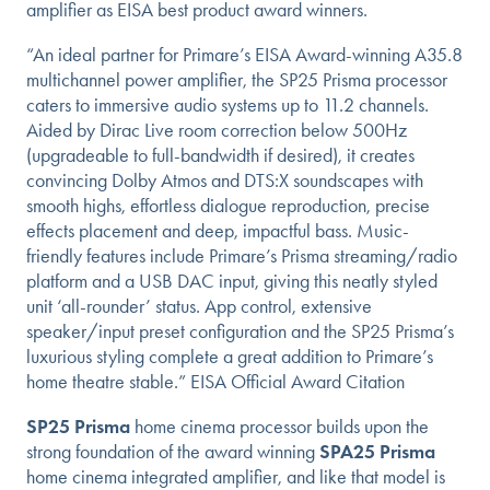
amplifier as EISA best product award winners.
“An ideal partner for Primare’s EISA Award-winning A35.8
multichannel power amplifier, the SP25 Prisma processor
caters to immersive audio systems up to 11.2 channels.
Aided by Dirac Live room correction below 500Hz
(upgradeable to full-bandwidth if desired), it creates
convincing Dolby Atmos and DTS:X soundscapes with
smooth highs, effortless dialogue reproduction, precise
effects placement and deep, impactful bass. Music-
friendly features include Primare’s Prisma streaming/radio
platform and a USB DAC input, giving this neatly styled
unit ‘all-rounder’ status. App control, extensive
speaker/input preset configuration and the SP25 Prisma’s
luxurious styling complete a great addition to Primare’s
home theatre stable.” EISA Official Award Citation
SP25 Prisma
home cinema processor builds upon the
strong foundation of the award winning
SPA25 Prisma
home cinema integrated amplifier, and like that model is