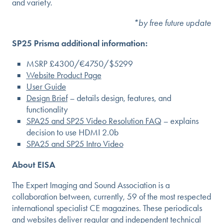
and variety.
*by free future update
SP25 Prisma additional information:
MSRP £4300/€4750/$5299
Website Product Page
User Guide
Design Brief
– details design, features, and
functionality
SPA25 and SP25 Video Resolution FAQ
– explains
decision to use HDMI 2.0b
SPA25 and SP25 Intro Video
About EISA
The Expert Imaging and Sound Association is a
collaboration between, currently, 59 of the most respected
international specialist CE magazines. These periodicals
and websites deliver regular and independent technical