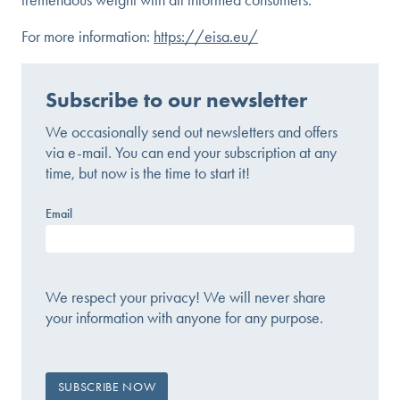
For more information:
https://eisa.eu/
Subscribe to our newsletter
We occasionally send out newsletters and offers
via e-mail. You can end your subscription at any
time, but now is the time to start it!
Email
We respect your privacy! We will never share
your information with anyone for any purpose.