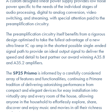
A custom designed linear power supply provides low noise
power specific to the needs of the individual stages of
audio processing, digital to analog conversion, video
switching, and streaming, with special attention paid to the
preamplification circuitry.
The preamplification circuitry itself benefits from a rigorous
design optimised to take the fullest advantage of a new
ultra linear IC op amp in the shortest possible single-ended
signal path to provide an ideal output signal to deliver the
speed and detail to best partner our award winning A35.8
and A35.2 amplifiers.
The
SP25 Prisma
is informed by a carefully considered
array of features and functionalities, continuing a Primare
tradition of delivering astonishing performance from
compact and elegant devices for easy installation into
virtually any and every room of the house, allowing
anyone in the household to effortlessly explore, share,
discover and enjoy music and movies in all their richness