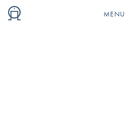
MENU
GO