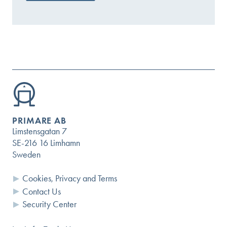
PRIMARE AB
Limstensgatan 7
SE-216 16 Limhamn
Sweden
Cookies, Privacy and Terms
Contact Us
Security Center