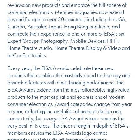
reviews on new products and embrace the full sphere of
consumer electronics. Member magazines now extend
beyond Europe to over 30 countries, including the USA,
Canada, Australia, Japan, Hong Kong and India, and
contribute their experience to one or more of EISA’s six
Expert Groups: Photography, Mobile Devices, Hi-Fi,
Home Theatre Audio, Home Theatre Display & Video and
In-Car Electronics.
Every year, the EISA Awards celebrate those new
products that combine the most advanced technology and
desirable features with class-leading performance. The
EISA Awards extend from the most affordable, high-value
products to the most aspirational expressions of modern
consumer electronics. Award categories change from year
to year, reflecting the evolution of product design and
connectivity, but every EISA Award winner remains the
very best in its class. The sheer strength in depth of EISA’s
members ensures the EISA Awards logo carries
tremendous weight with all informed consumers.