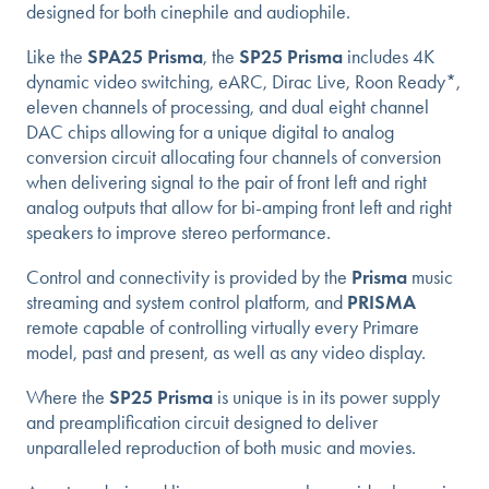
designed for both cinephile and audiophile.
Like the
SPA25 Prisma
, the
SP25 Prisma
includes 4K
dynamic video switching, eARC, Dirac Live, Roon Ready*,
eleven channels of processing, and dual eight channel
DAC chips allowing for a unique digital to analog
conversion circuit allocating four channels of conversion
when delivering signal to the pair of front left and right
analog outputs that allow for bi-amping front left and right
speakers to improve stereo performance.
Control and connectivity is provided by the
Prisma
music
streaming and system control platform, and
PRISMA
remote capable of controlling virtually every Primare
model, past and present, as well as any video display.
Where the
SP25 Prisma
is unique is in its power supply
and preamplification circuit designed to deliver
unparalleled reproduction of both music and movies.