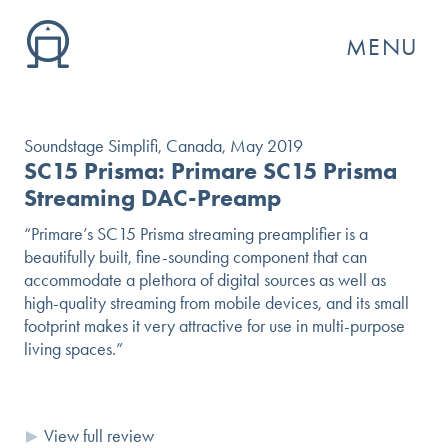
MENU
Soundstage Simplifi, Canada, May 2019
SC15 Prisma: Primare SC15 Prisma
Streaming DAC-Preamp
“Primare’s SC15 Prisma streaming preamplifier is a
beautifully built, fine-sounding component that can
accommodate a plethora of digital sources as well as
high-quality streaming from mobile devices, and its small
footprint makes it very attractive for use in multi-purpose
living spaces.”
GO
View full review