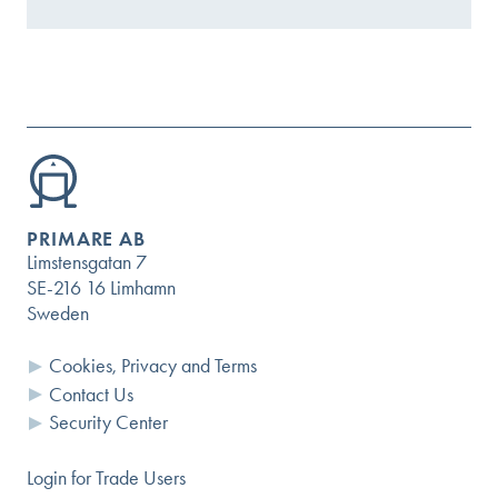
PRIMARE AB
Limstensgatan 7
SE-216 16 Limhamn
Sweden
Cookies, Privacy and Terms
Contact Us
Security Center
Login for Trade Users