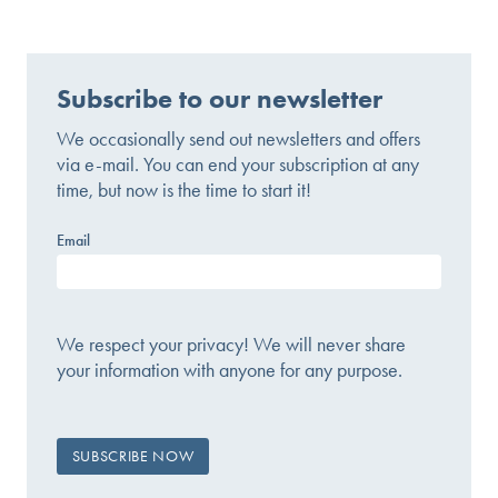
Subscribe to our newsletter
We occasionally send out newsletters and offers
via e-mail. You can end your subscription at any
time, but now is the time to start it!
Email
We respect your privacy! We will never share
your information with anyone for any purpose.