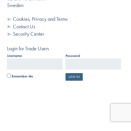
Sweden
Cookies, Privacy and Terms
Contact Us
Security Center
Login for Trade Users
Username
Password
Remember Me