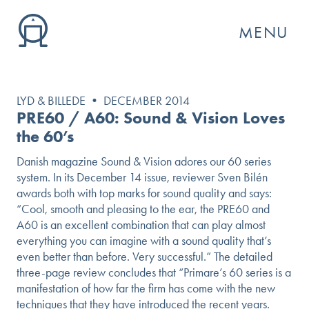
MENU
LYD & BILLEDE • DECEMBER 2014
PRE60 / A60: Sound & Vision Loves
the 60’s
Danish magazine Sound & Vision adores our 60 series
system. In its December 14 issue, reviewer Sven Bilén
awards both with top marks for sound quality and says:
“Cool, smooth and pleasing to the ear, the PRE60 and
A60 is an excellent combination that can play almost
everything you can imagine with a sound quality that’s
even better than before. Very successful.” The detailed
GO
three-page review concludes that “Primare’s 60 series is a
manifestation of how far the firm has come with the new
techniques that they have introduced the recent years.