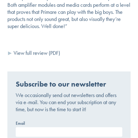
Both amplifier modules and media cards perform at a level
that proves that Primare can play with the big boys. The
products not only sound great, but also visually they’re
super delicious. Well done!”
View full review (PDF)
Subscribe to our newsletter
We occasionally send out newsletters and offers
via e-mail. You can end your subscription at any
time, but now is the time to start it!
Email