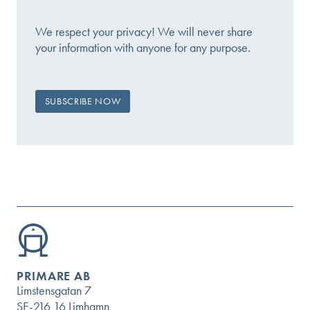
We respect your privacy! We will never share
your information with anyone for any purpose.
PRIMARE AB
Limstensgatan 7
SE-216 16 Limhamn