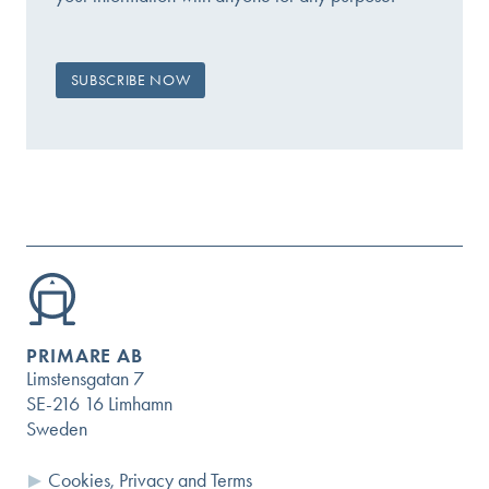
PRIMARE AB
Limstensgatan 7
SE-216 16 Limhamn
Sweden
Cookies, Privacy and Terms