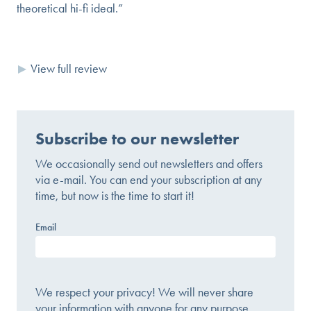
theoretical hi-fi ideal.”
View full review
Subscribe to our newsletter
We occasionally send out newsletters and offers
via e-mail. You can end your subscription at any
time, but now is the time to start it!
Email
We respect your privacy! We will never share
your information with anyone for any purpose.