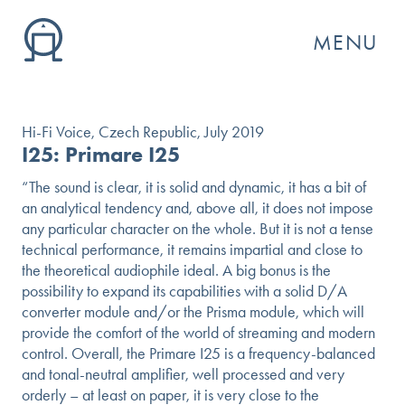
MENU
Hi-Fi Voice, Czech Republic, July 2019
I25: Primare I25
“The sound is clear, it is solid and dynamic, it has a bit of
an analytical tendency and, above all, it does not impose
any particular character on the whole. But it is not a tense
technical performance, it remains impartial and close to
the theoretical audiophile ideal. A big bonus is the
possibility to expand its capabilities with a solid D/A
converter module and/or the Prisma module, which will
provide the comfort of the world of streaming and modern
GO
control. Overall, the Primare I25 is a frequency-balanced
and tonal-neutral amplifier, well processed and very
orderly – at least on paper, it is very close to the