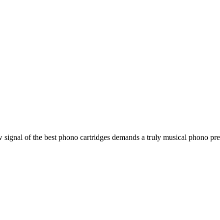
ignal of the best phono cartridges demands a truly musical phono preamp