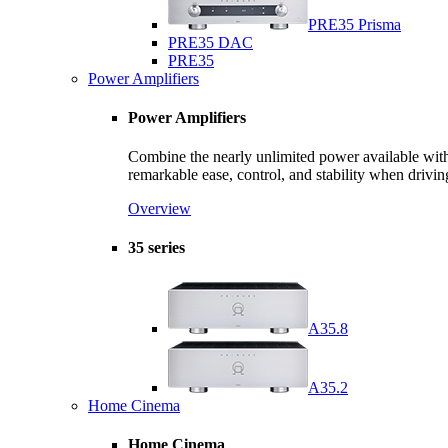
PRE35 Prisma
PRE35 DAC
PRE35
Power Amplifiers
Power Amplifiers
Combine the nearly unlimited power available with 
remarkable ease, control, and stability when drivin
Overview
35 series
A35.8
A35.2
Home Cinema
Home Cinema