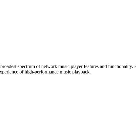
e broadest spectrum of network music player features and functionality.
 experience of high-performance music playback.