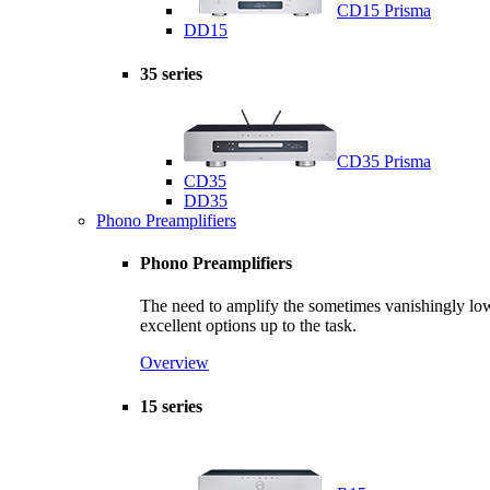
CD15 Prisma
DD15
35 series
CD35 Prisma
CD35
DD35
Phono Preamplifiers
Phono Preamplifiers
The need to amplify the sometimes vanishingly low s
excellent options up to the task.
Overview
15 series