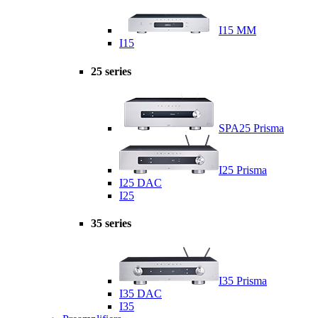
I15 MM
I15
25 series
SPA25 Prisma
I25 Prisma
I25 DAC
I25
35 series
I35 Prisma
I35 DAC
I35