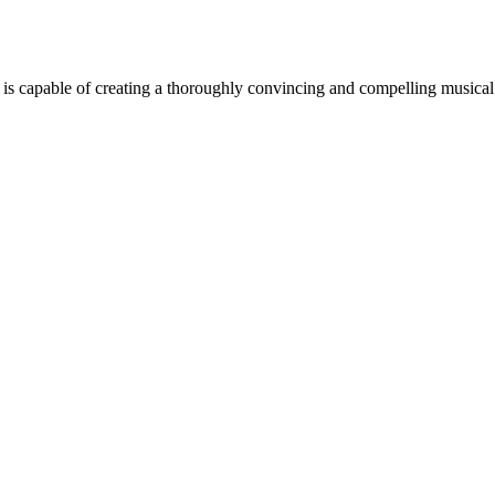
t is capable of creating a thoroughly convincing and compelling musical