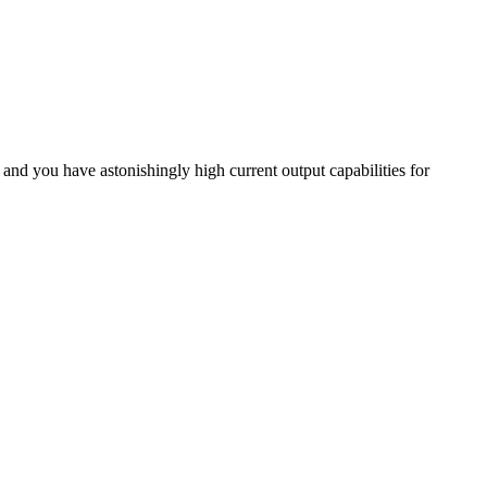
and you have astonishingly high current output capabilities for