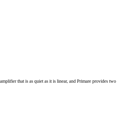
lifier that is as quiet as it is linear, and Primare provides two