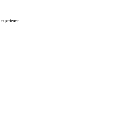
 experience.