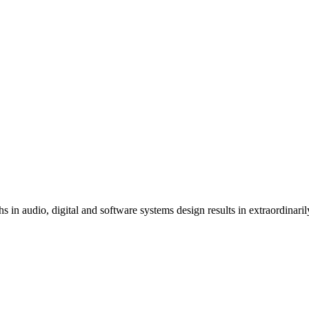
s in audio, digital and software systems design results in extraordinari