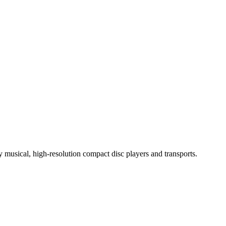
ly musical, high-resolution compact disc players and transports.