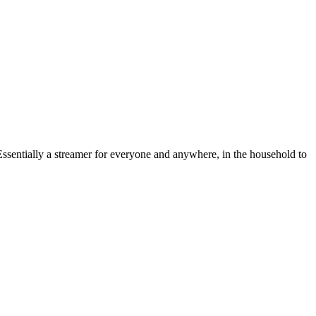
 Essentially a streamer for everyone and anywhere, in the household to