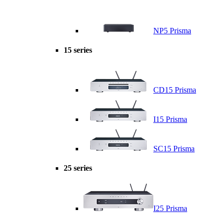
NP5 Prisma
15 series
CD15 Prisma
I15 Prisma
SC15 Prisma
25 series
I25 Prisma