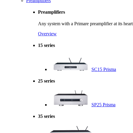
Preamplifiers
Preamplifiers
Any system with a Primare preamplifier at its hear
Overview
15 series
SC15 Prisma
25 series
SP25 Prisma
35 series