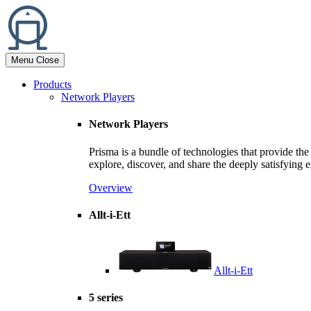
Menu
Close
Products
Network Players
Network Players
Prisma is a bundle of technologies that provide th
explore, discover, and share the deeply satisfying
Overview
Allt-i-Ett
Allt-i-Ett
5 series