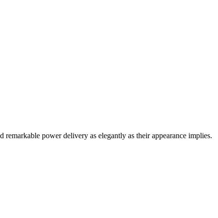
d remarkable power delivery as elegantly as their appearance implies.