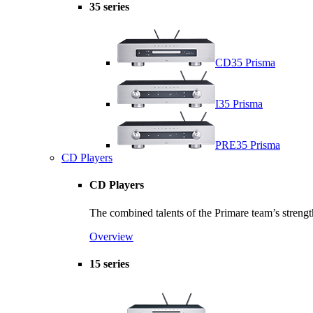
35 series
CD35 Prisma
I35 Prisma
PRE35 Prisma
CD Players
CD Players
The combined talents of the Primare team’s strength
Overview
15 series