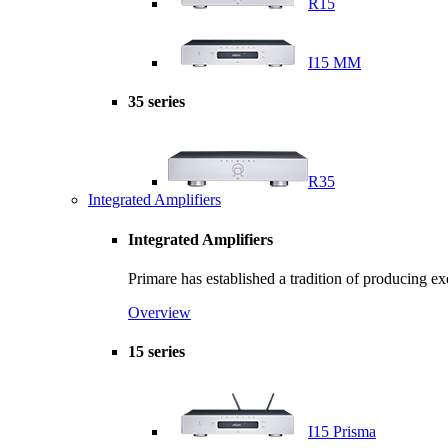
R15
I15 MM
35 series
R35
Integrated Amplifiers
Integrated Amplifiers
Primare has established a tradition of producing e
Overview
15 series
I15 Prisma