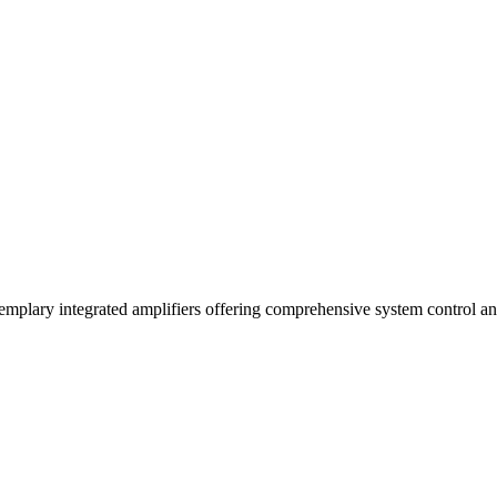
xemplary integrated amplifiers offering comprehensive system control an