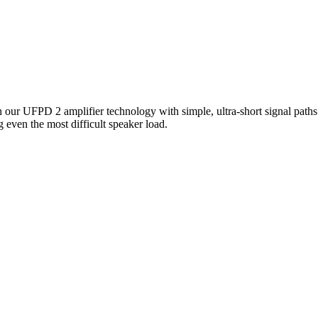
our UFPD 2 amplifier technology with simple, ultra-short signal paths 
g even the most difficult speaker load.