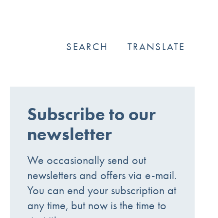
SEARCH
TRANSLATE
Subscribe to our
newsletter
We occasionally send out
newsletters and offers via e-mail.
You can end your subscription at
any time, but now is the time to