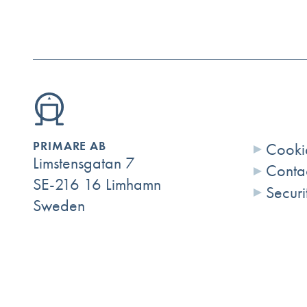
PRIMARE AB
Cookie
Limstensgatan 7
Conta
SE-216 16 Limhamn
Securi
Sweden