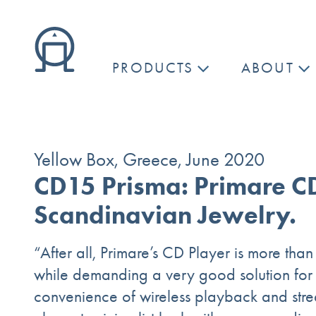
PRODUCTS
ABOUT
Yellow Box, Greece, June 2020
CD15 Prisma: Primare C
Scandinavian Jewelry.
“After all, Primare’s CD Player is more than 
while demanding a very good solution for th
convenience of wireless playback and str