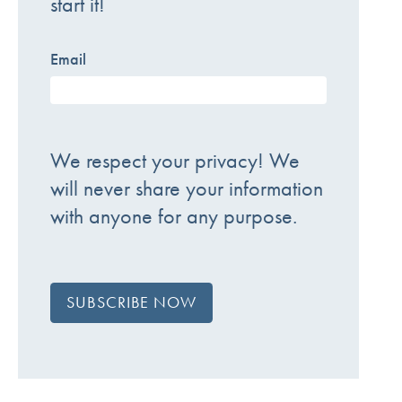
start it!
Email
We respect your privacy! We
will never share your information
with anyone for any purpose.