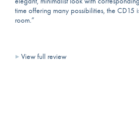
elegant, minimalist look with correspondin
time offering many possibilities, the CD15 
room.”
View full review