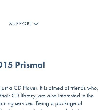
SUPPORT
D15 Prisma!
just a CD Player. It is aimed at friends who,
eir CD library, are also interested in the
eaming services. Being a package of