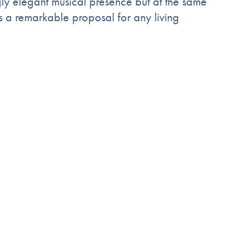
gly elegant musical presence but at the same
is a remarkable proposal for any living