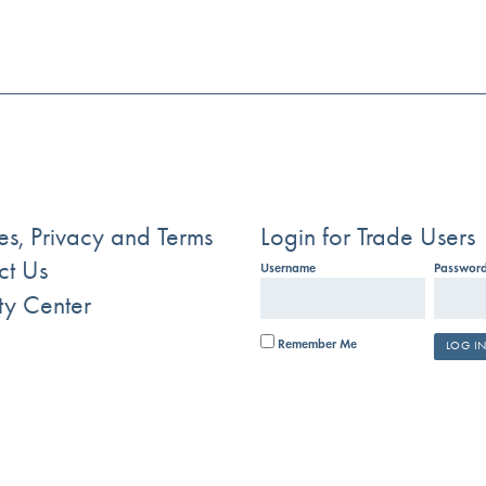
s, Privacy and Terms
Login for Trade Users
ct Us
Username
Passwor
ty Center
Remember Me