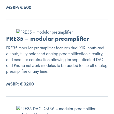
MSRP: € 600
PRE35 – modular preamplifier
PRE35 modular preamplifier features dual XLR inputs and
outputs, fully balanced analog preamplification circuitry,
and modular construction allowing for sophisticated DAC
and Prisma network modules to be added to the all analog
preamplifier at any time.
MSRP: € 3200