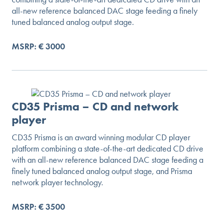
all-new reference balanced DAC stage feeding a finely
tuned balanced analog output stage.
MSRP: € 3000
CD35 Prisma – CD and network
player
CD35 Prisma is an award winning modular CD player
platform combining a state-of-the-art dedicated CD drive
with an all-new reference balanced DAC stage feeding a
finely tuned balanced analog output stage, and Prisma
network player technology.
MSRP: € 3500