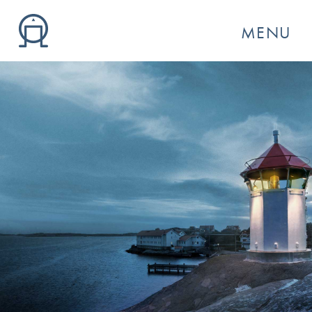
MENU
GO