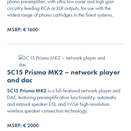
phono preamplifier, with ultra low noise and high gain
circuitry feeding RCA or XLR outputs, for use with the
widest range of phono cartridges in the finest systems.
MSRP: € 1600
SC15 Prisma MK2 – network player
and dac
SC15 Prisma MK2
is a full-featured network player and
DAC featuring preamplification functionality, automatic
and manual speaker EQ, and WiSA high-resolution
wireless speaker connection technology.
MSRP: € 2000