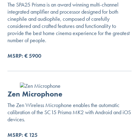
The SPA25 Prisma is an award winning multi-channel
integrated amplifier and processor designed for both
cinephile and audiophile, composed of carefully
considered and crafted features and functionality to
provide the best home cinema experience for the greatest
number of people.
MSRP: € 5900
Zen Microphone
The Zen Wireless Microphone enables the automatic
calibration of the SC15 Prisma MK2 with Android and iOS
devices.
MSRP: € 125