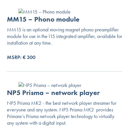
MM15 – Phono module
MM15 is an optional moving magnet phono preamplifier
module for use in the I15 integrated amplifier, available for
installation at any time.
MSRP: € 300
NP5 Prisma – network player
NP5 Prisma MK2 - the best network player streamer for
everyone and any system. NP5 Prisma MK2 provides
Primare’s Prisma network player technology to virtually
any system with a digital input.