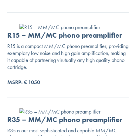
R15 – MM/MC phono preamplifier
R15 is a compact MM/MC phono preamplifier, providing
exemplary low noise and high gain amplification, making
it capable of partnering virutually any high quality phono
cartridge.
MSRP: € 1050
R35 – MM/MC phono preamplifier
R35 is our most sophisticated and capable MM/MC