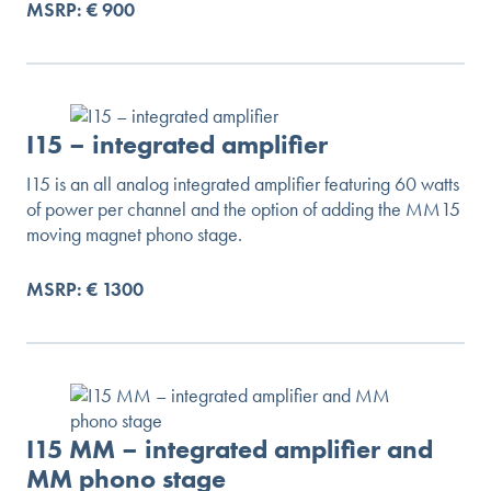
MSRP: € 900
I15 – integrated amplifier
I15 is an all analog integrated amplifier featuring 60 watts
of power per channel and the option of adding the MM15
moving magnet phono stage.
MSRP: € 1300
I15 MM – integrated amplifier and
MM phono stage