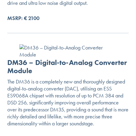
drive and ultra low noise digital output.
MSRP: € 2100
DM36 – Digital-to-Analog Converter
Module
The DM36 is a completely new and thoroughly designed
digital-to-analog converter (DAC), utilising an ESS
ES9068A chipset with resolution of up to PCM 384 and
DSD 256, significantly improving overall performance
over its predecessor DM35, providing a sound that is more
richly detailed and lifelike, with more precise three
dimensionality within a larger soundstage.