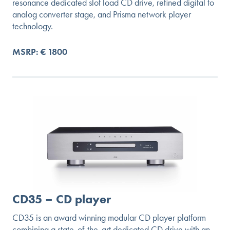
resonance dedicated slot load CD drive, refined digital to
analog converter stage, and Prisma network player
technology.
MSRP: € 1800
CD35 – CD player
CD35 is an award winning modular CD player platform
combining a state-of-the-art dedicated CD drive with an