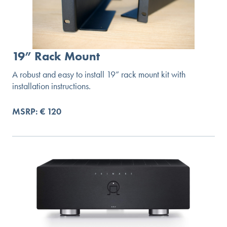
19” Rack Mount
A robust and easy to install 19” rack mount kit with
installation instructions.
MSRP: € 120