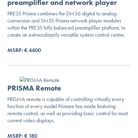
preamplifier and network player
PRE35 Prisma combines the DM36 digital to analog
conversion and SM35 Prisma network player modules
within the PRE35 fully balanced preamplifier platform, to
create an extraordinarily versatile system control centre.
MSRP: € 4400
PRISMA Remote
PRISMA remote is capable of controlling virtually every
function of every model Primare has made featuring
remote control, as well as providing basic control for most
current video displays.
MSRP: € 180