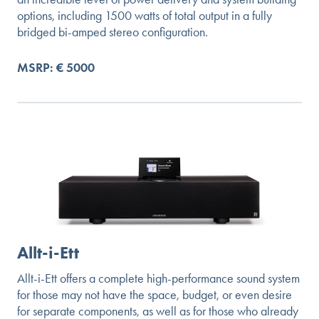
options, including 1500 watts of total output in a fully
bridged bi-amped stereo configuration.
MSRP: € 5000
Allt-i-Ett
Allt-i-Ett offers a complete high-performance sound system
for those may not have the space, budget, or even desire
for separate components, as well as for those who already