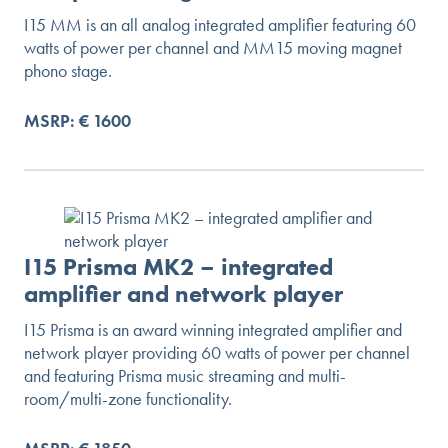
I15 MM is an all analog integrated amplifier featuring 60
watts of power per channel and MM15 moving magnet
phono stage.
MSRP: € 1600
I15 Prisma MK2 – integrated
amplifier and network player
I15 Prisma is an award winning integrated amplifier and
network player providing 60 watts of power per channel
and featuring Prisma music streaming and multi-
room/multi-zone functionality.