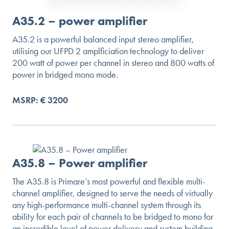
A35.2 – power amplifier
A35.2 is a powerful balanced input stereo amplifier,
utilising our UFPD 2 amplficiation technology to deliver
200 watt of power per channel in stereo and 800 watts of
power in bridged mono mode.
MSRP: € 3200
A35.8 – Power amplifier
The A35.8 is Primare’s most powerful and flexible multi-
channel amplifier, designed to serve the needs of virtually
any high-performance multi-channel system through its
ability for each pair of channels to be bridged to mono for
an incredible level of power delivery and system building