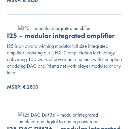
MSRP: € 1850
I25 – modular integrated amplifier
I25 is an award winning modular full size integrated
amplifier featuring our UFDP 2 ampliciation technology
delivering 100 watts of power per channel, with the option
of adding DAC and Prisma network player modules at any
time.
MSRP: € 2800
I25 DAC DM36 – modular integrated