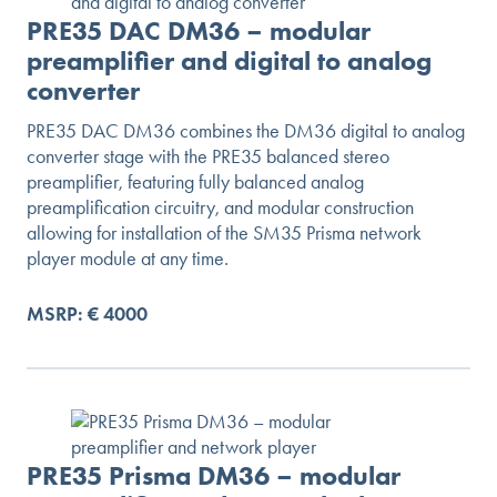
PRE35 DAC DM36 – modular
preamplifier and digital to analog
converter
PRE35 DAC DM36 combines the DM36 digital to analog
converter stage with the PRE35 balanced stereo
preamplifier, featuring fully balanced analog
preamplification circuitry, and modular construction
allowing for installation of the SM35 Prisma network
player module at any time.
MSRP: € 4000
PRE35 Prisma DM36 – modular