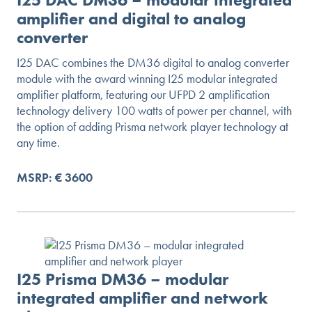
amplifier and digital to analog
converter
I25 DAC combines the DM36 digital to analog converter
module with the award winning I25 modular integrated
amplifier platform, featuring our UFPD 2 amplification
technology delivery 100 watts of power per channel, with
the option of adding Prisma network player technology at
any time.
MSRP: € 3600
I25 Prisma DM36 – modular
integrated amplifier and network