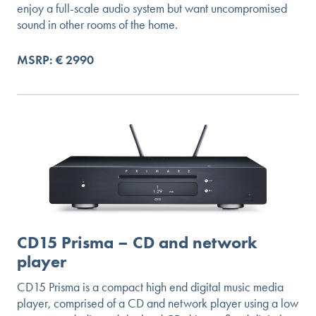
enjoy a full-scale audio system but want uncompromised
sound in other rooms of the home.
MSRP: € 2990
CD15 Prisma – CD and network
player
CD15 Prisma is a compact high end digital music media
player, comprised of a CD and network player using a low