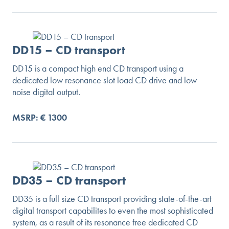
DD15 – CD transport
DD15 is a compact high end CD transport using a
dedicated low resonance slot load CD drive and low
noise digital output.
MSRP: € 1300
DD35 – CD transport
DD35 is a full size CD transport providing state-of-the-art
digital transport capabilites to even the most sophisticated
system, as a result of its resonance free dedicated CD