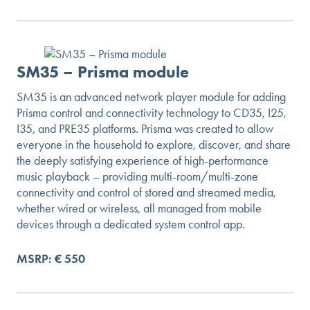
SM35 – Prisma module
SM35 is an advanced network player module for adding
Prisma control and connectivity technology to CD35, I25,
I35, and PRE35 platforms. Prisma was created to allow
everyone in the household to explore, discover, and share
the deeply satisfying experience of high-performance
music playback – providing multi-room/multi-zone
connectivity and control of stored and streamed media,
whether wired or wireless, all managed from mobile
devices through a dedicated system control app.
MSRP: € 550