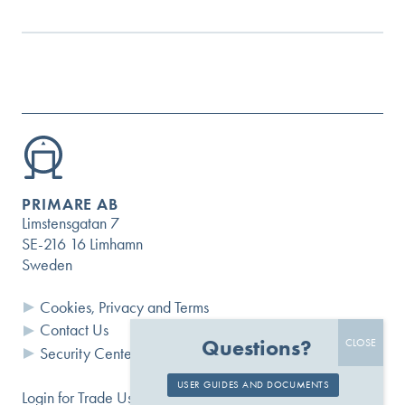
PRIMARE AB
Limstensgatan 7
SE-216 16 Limhamn
Sweden
Cookies, Privacy and Terms
Contact Us
Questions?
Security Center
USER GUIDES AND DOCUMENTS
Login for Trade Users