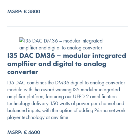
MSRP: € 3800
I35 DAC DM36 – modular integrated
amplfiier and digital to analog
converter
I35 DAC combines the DM36 digital to analog converter
module with the award winning I35 modular integrated
amplifier platform, featuring our UFPD 2 amplification
technology delivery 150 watts of power per channel and
balanced inputs, with the option of adding Prisma network
player technology at any time.
MSRP: € 4600