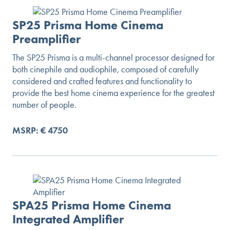
SP25 Prisma Home Cinema
Preamplifier
The SP25 Prisma is a multi-channel processor designed for
both cinephile and audiophile, composed of carefully
considered and crafted features and functionality to
provide the best home cinema experience for the greatest
number of people.
MSRP: € 4750
SPA25 Prisma Home Cinema
Integrated Amplifier