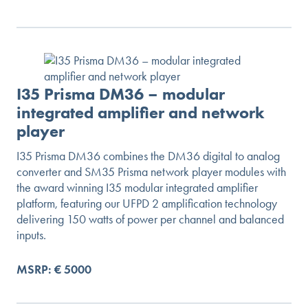
I35 Prisma DM36 – modular
integrated amplifier and network
player
I35 Prisma DM36 combines the DM36 digital to analog
converter and SM35 Prisma network player modules with
the award winning I35 modular integrated amplifier
platform, featuring our UFPD 2 amplification technology
delivering 150 watts of power per channel and balanced
inputs.
MSRP: € 5000