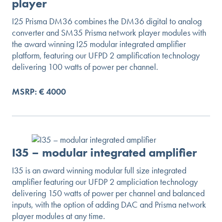
player
I25 Prisma DM36 combines the DM36 digital to analog
converter and SM35 Prisma network player modules with
the award winning I25 modular integrated amplifier
platform, featuring our UFPD 2 amplification technology
delivering 100 watts of power per channel.
MSRP: € 4000
I35 – modular integrated amplifier
I35 is an award winning modular full size integrated
amplifier featuring our UFDP 2 ampliciation technology
delivering 150 watts of power per channel and balanced
inputs, with the option of adding DAC and Prisma network
player modules at any time.