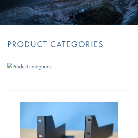
PRODUCT CATEGORIES