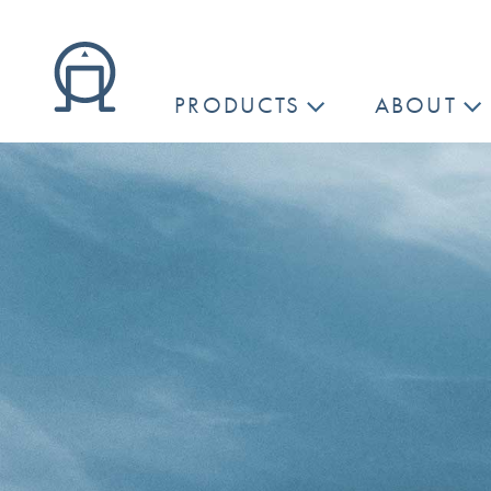
PRODUCTS
ABOUT