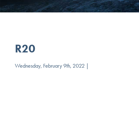
R20
Wednesday, February 9th, 2022 |