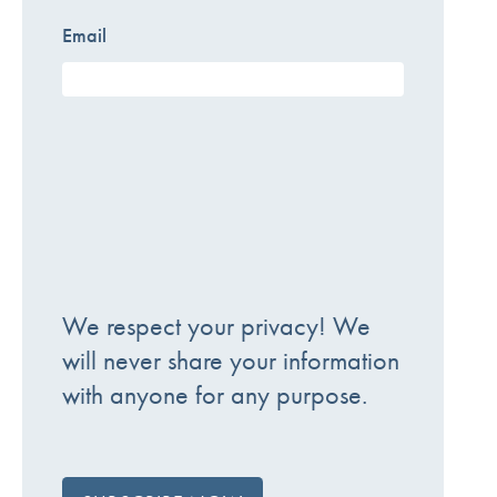
Email
We respect your privacy! We
will never share your information
with anyone for any purpose.