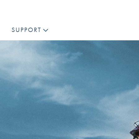
SUPPORT