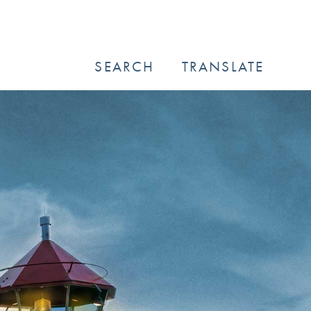
SEARCH
TRANSLATE