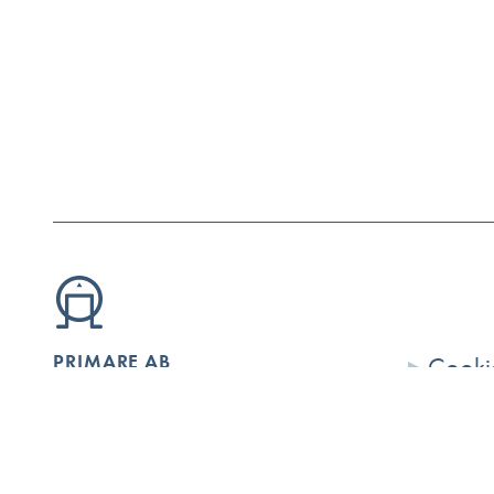
PRIMARE AB
Cookie
Limstensgatan 7
Conta
SE-216 16 Limhamn
Securi
Sweden