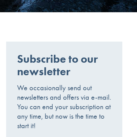
Subscribe to our
newsletter
We occasionally send out
newsletters and offers via e-mail.
You can end your subscription at
any time, but now is the time to
start it!