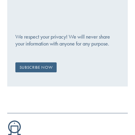
We respect your privacy! We will never share
your information with anyone for any purpose.