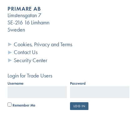
PRIMARE AB
Limstensgatan 7
SE-216 16 Limhamn
Sweden
Cookies, Privacy and Terms
Contact Us
Security Center
Login for Trade Users
Username
Password
Remember Me