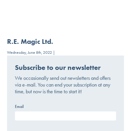
R.E. Magic Ltd.
Wednesday, June 8th, 2022 |
Subscribe to our newsletter
We occasionally send out newsletters and offers
via e-mail. You can end your subscription at any
time, but now is the time to start it!
Email