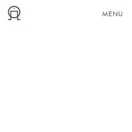
MENU
GO