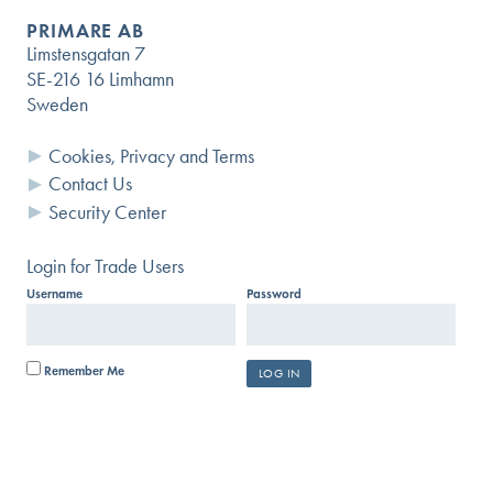
PRIMARE AB
Limstensgatan 7
SE-216 16 Limhamn
Sweden
Cookies, Privacy and Terms
Contact Us
Security Center
Login for Trade Users
Username
Password
Remember Me