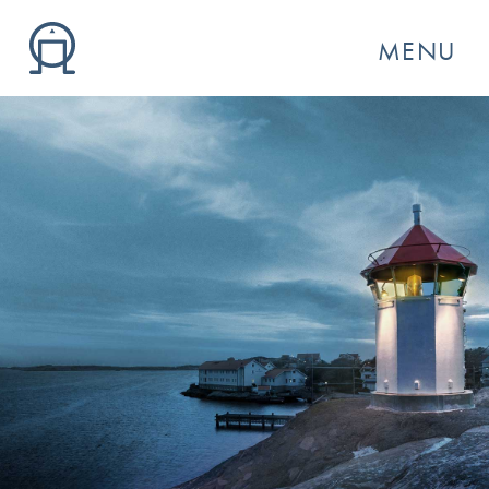
MENU
GO