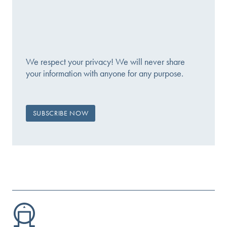
We respect your privacy! We will never share
your information with anyone for any purpose.