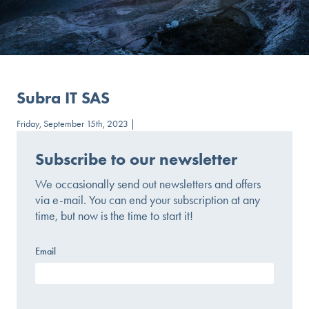
Subra IT SAS
Friday, September 15th, 2023 |
Subscribe to our newsletter
We occasionally send out newsletters and offers
via e-mail. You can end your subscription at any
time, but now is the time to start it!
Email