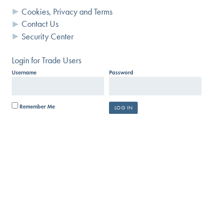
Cookies, Privacy and Terms
Contact Us
Security Center
Login for Trade Users
Username
Password
Remember Me