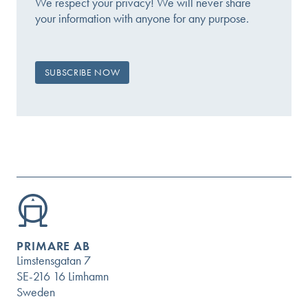
We respect your privacy! We will never share
your information with anyone for any purpose.
PRIMARE AB
Limstensgatan 7
SE-216 16 Limhamn
Sweden