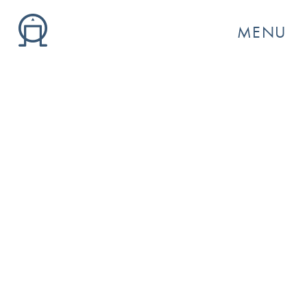
MENU
GO