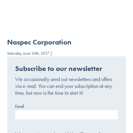
Naspec Corporation
Saturday, June 24th, 2017 |
Subscribe to our newsletter
We occasionally send out newsletters and offers
via e-mail. You can end your subscription at any
time, but now is the time to start it!
Email