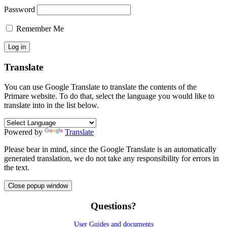
Password
Remember Me
Translate
You can use Google Translate to translate the contents of the
Primare website. To do that, select the language you would like to
translate into in the list below.
Powered by
Translate
Please bear in mind, since the Google Translate is an automatically
generated translation, we do not take any responsibility for errors in
the text.
Close popup window
Questions?
User Guides and documents