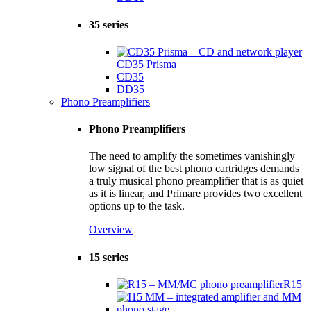
35 series
CD35 Prisma
CD35
DD35
Phono Preamplifiers
Phono Preamplifiers
The need to amplify the sometimes vanishingly
low signal of the best phono cartridges demands
a truly musical phono preamplifier that is as quiet
as it is linear, and Primare provides two excellent
options up to the task.
Overview
15 series
R15