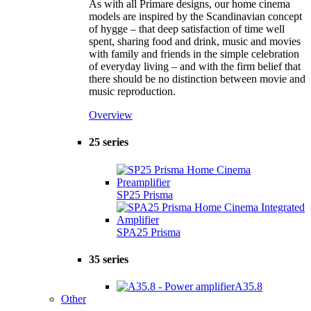
As with all Primare designs, our home cinema
models are inspired by the Scandinavian concept
of hygge – that deep satisfaction of time well
spent, sharing food and drink, music and movies
with family and friends in the simple celebration
of everyday living – and with the firm belief that
there should be no distinction between movie and
music reproduction.
Overview
25 series
SP25 Prisma
SPA25 Prisma
35 series
A35.8
Other