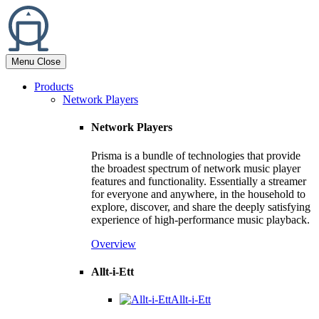
Menu
Close
Products
Network Players
Network Players
Prisma is a bundle of technologies that provide
the broadest spectrum of network music player
features and functionality. Essentially a streamer
for everyone and anywhere, in the household to
explore, discover, and share the deeply satisfying
experience of high-performance music playback.
Overview
Allt-i-Ett
Allt-i-Ett