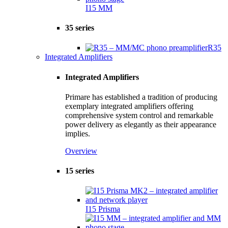
I15 MM
35 series
R35
Integrated Amplifiers
Integrated Amplifiers
Primare has established a tradition of producing
exemplary integrated amplifiers offering
comprehensive system control and remarkable
power delivery as elegantly as their appearance
implies.
Overview
15 series
I15 Prisma