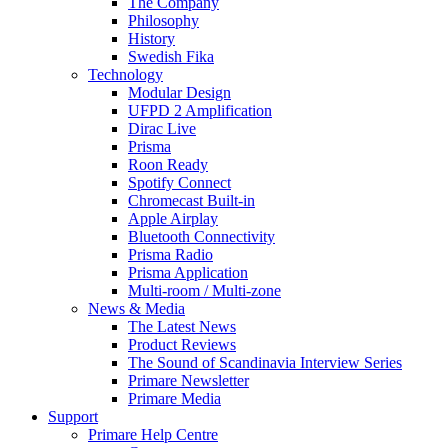
The Company
Philosophy
History
Swedish Fika
Technology
Modular Design
UFPD 2 Amplification
Dirac Live
Prisma
Roon Ready
Spotify Connect
Chromecast Built-in
Apple Airplay
Bluetooth Connectivity
Prisma Radio
Prisma Application
Multi-room / Multi-zone
News & Media
The Latest News
Product Reviews
The Sound of Scandinavia Interview Series
Primare Newsletter
Primare Media
Support
Primare Help Centre