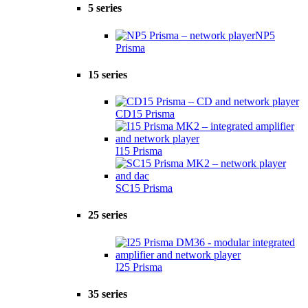
5 series
NP5
Prisma
15 series
CD15 Prisma
I15 Prisma
SC15 Prisma
25 series
I25 Prisma
35 series