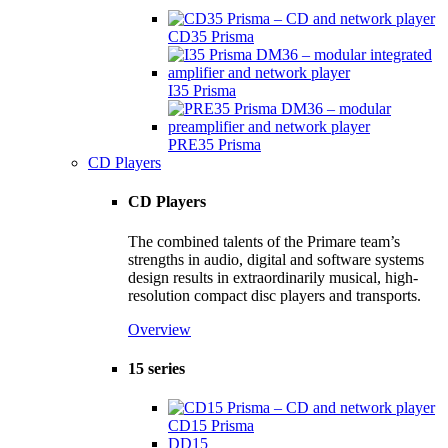
CD35 Prisma
I35 Prisma
PRE35 Prisma
CD Players
CD Players
The combined talents of the Primare team’s
strengths in audio, digital and software systems
design results in extraordinarily musical, high-
resolution compact disc players and transports.
Overview
15 series
CD15 Prisma
DD15