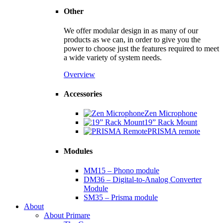
Other
We offer modular design in as many of our
products as we can, in order to give you the
power to choose just the features required to meet
a wide variety of system needs.
Overview
Accessories
Zen Microphone
19” Rack Mount
PRISMA remote
Modules
MM15 – Phono module
DM36 – Digital-to-Analog Converter
Module
SM35 – Prisma module
About
About Primare