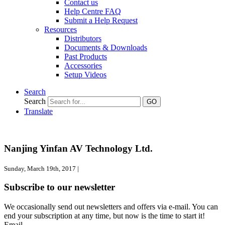
Contact us
Help Centre FAQ
Submit a Help Request
Resources
Distributors
Documents & Downloads
Past Products
Accessories
Setup Videos
Search
Search
GO
Translate
Nanjing Yinfan AV Technology Ltd.
Sunday, March 19th, 2017 |
Subscribe to our newsletter
We occasionally send out newsletters and offers via e-mail. You can
end your subscription at any time, but now is the time to start it!
Email