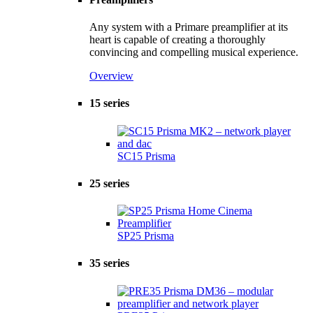
Any system with a Primare preamplifier at its
heart is capable of creating a thoroughly
convincing and compelling musical experience.
Overview
15 series
SC15 Prisma
25 series
SP25 Prisma
35 series