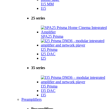
I15 MM
I15
25 series
SPA25 Prisma
I25 Prisma
I25 DAC
I25
35 series
I35 Prisma
I35 DAC
I35
Preamplifiers
Preamplifiers