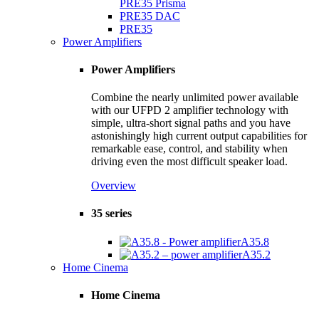
PRE35 Prisma
PRE35 DAC
PRE35
Power Amplifiers
Power Amplifiers
Combine the nearly unlimited power available
with our UFPD 2 amplifier technology with
simple, ultra-short signal paths and you have
astonishingly high current output capabilities for
remarkable ease, control, and stability when
driving even the most difficult speaker load.
Overview
35 series
A35.8
A35.2
Home Cinema
Home Cinema