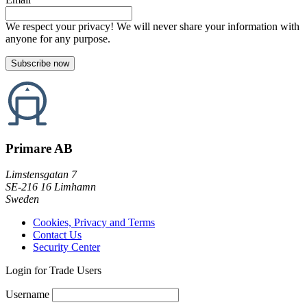
We respect your privacy! We will never share your information with
anyone for any purpose.
Primare AB
Limstensgatan 7
SE-216 16 Limhamn
Sweden
Cookies, Privacy and Terms
Contact Us
Security Center
Login for Trade Users
Username