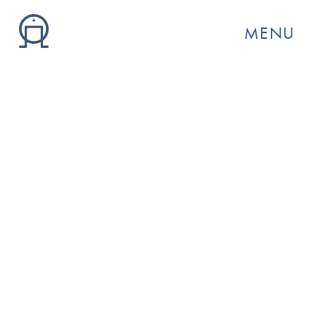
MENU
GO