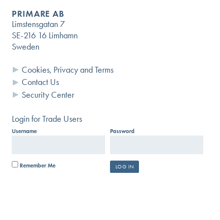
PRIMARE AB
Limstensgatan 7
SE-216 16 Limhamn
Sweden
Cookies, Privacy and Terms
Contact Us
Security Center
Login for Trade Users
Username
Password
Remember Me