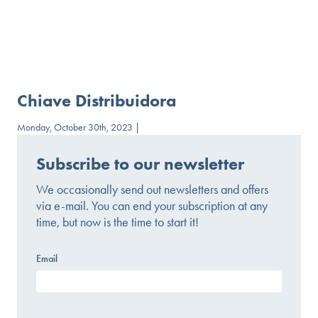
Chiave Distribuidora
Monday, October 30th, 2023 |
Subscribe to our newsletter
We occasionally send out newsletters and offers
via e-mail. You can end your subscription at any
time, but now is the time to start it!
Email