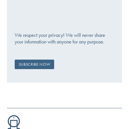
We respect your privacy! We will never share
your information with anyone for any purpose.