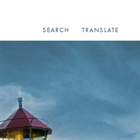
SEARCH
TRANSLATE