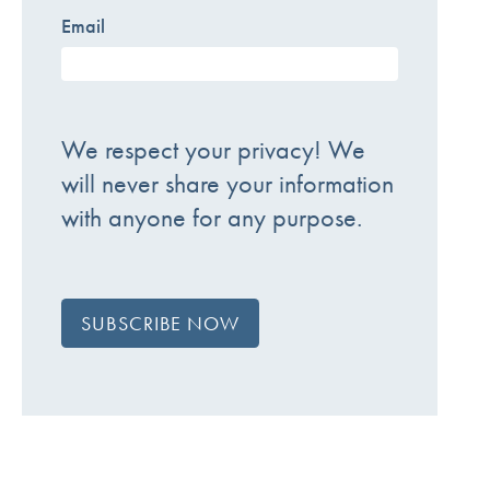
Email
We respect your privacy! We
will never share your information
with anyone for any purpose.