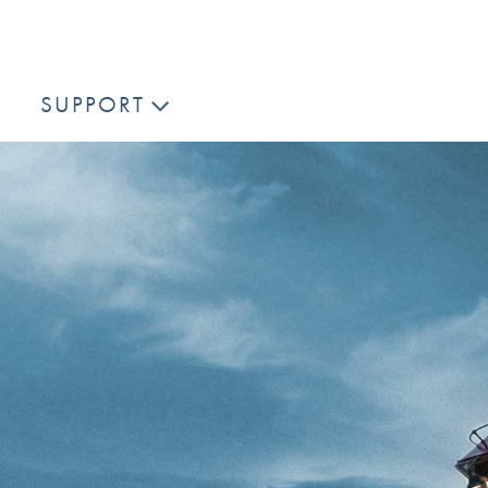
SUPPORT