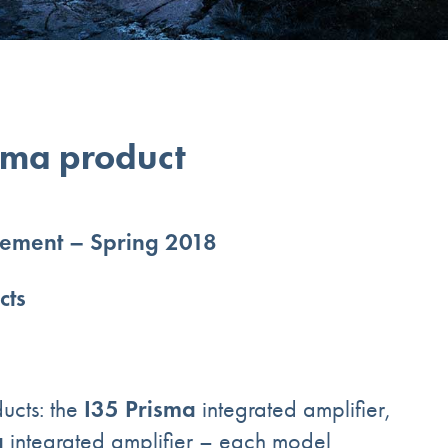
sma product
ement – Spring 2018
cts
I35 Prisma
ucts: the
integrated amplifier,
a
integrated amplifier – each model