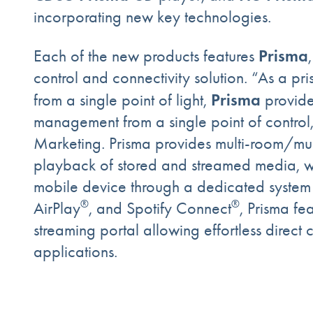
incorporating new key technologies.
Prisma
Each of the new products features
control and connectivity solution. “As a p
Prisma
from a single point of light,
provide
management from a single point of control
Marketing. Prisma provides multi-room/mult
playback of stored and streamed media, w
mobile device through a dedicated system c
®
®
AirPlay
, and Spotify Connect
, Prisma fe
streaming portal allowing effortless direct
applications.