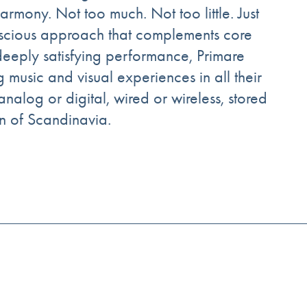
rmony. Not too much. Not too little. Just
nscious approach that complements core
 deeply satisfying performance, Primare
g music and visual experiences in all their
analog or digital, wired or wireless, stored
on of Scandinavia.