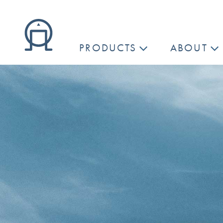
PRODUCTS
ABOUT