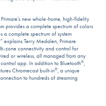
, Primare’s new whole-home, high-fidelity
rism provides a complete spectrum of colors
s a complete spectrum of system
,” explains Terry Medalen, Primare
i-zone connectivity and control for
ired or wireless, all managed from any
®
ontrol app. In addition to Bluetooth
,
®
atures Chromecast built-in
, a unique
 connection to hundreds of streaming