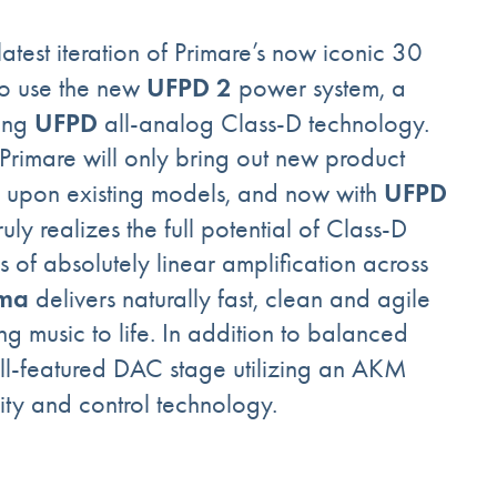
 latest iteration of Primare’s now iconic 30
UFPD 2
 to use the new
power system, a
UFPD
ning
all-analog Class-D technology.
“Primare will only bring out new product
UFPD
e upon existing models, and now with
y realizes the full potential of Class-D
 of absolutely linear amplification across
sma
delivers naturally fast, clean and agile
g music to life. In addition to balanced
ull-featured DAC stage utilizing an AKM
ity and control technology.