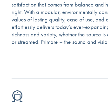
satisfaction that comes from balance and ha
right. With a modular, environmentally co
values of lasting quality, ease of use, and
effortlessly delivers today’s ever-expandin
richness and variety, whether the source is 
or streamed. Primare – the sound and visi