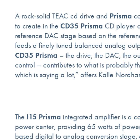
Prisma
A rock-solid TEAC cd drive and
co
CD35 Prisma
to create in the
CD player a
reference DAC stage based on the refere
feeds a finely tuned balanced analog outp
CD35 Prisma
– the drive, the DAC, the o
control – contributes to what is probably t
which is saying a lot,” offers Kalle Nord
I15 Prisma
The
integrated amplifier is a c
power center, providing 65 watts of pow
based digital to analog conversion stage,