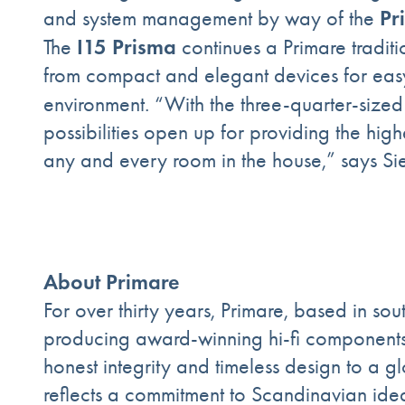
Pr
and system management by way of the
I15 Prisma
The
continues a Primare tradit
from compact and elegant devices for easy in
environment. “With the three-quarter-sized
possibilities open up for providing the hi
any and every room in the house,” says Si
About Primare
For over thirty years, Primare, based in s
producing award-winning hi-fi components 
honest integrity and timeless design to a 
reflects a commitment to Scandinavian ide