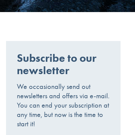
Subscribe to our
newsletter
We occasionally send out
newsletters and offers via e-mail.
You can end your subscription at
any time, but now is the time to
start it!