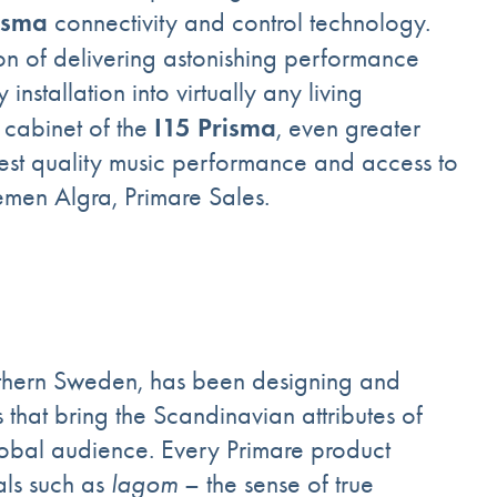
isma
connectivity and control technology.
ion of delivering astonishing performance
stallation into virtually any living
I15 Prisma
 cabinet of the
, even greater
ghest quality music performance and access to
emen Algra, Primare Sales.
outhern Sweden, has been designing and
that bring the Scandinavian attributes of
global audience. Every Primare product
als such as
lagom
– the sense of true