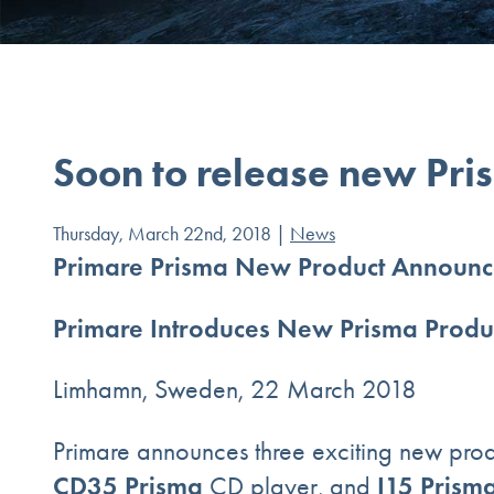
Soon to release new Pri
Thursday, March 22nd, 2018 |
News
Primare Prisma New Product Announc
Primare Introduces New Prisma Produ
Limhamn, Sweden, 22 March 2018
Primare announces three exciting new prod
CD35 Prisma
I15 Prism
CD player, and