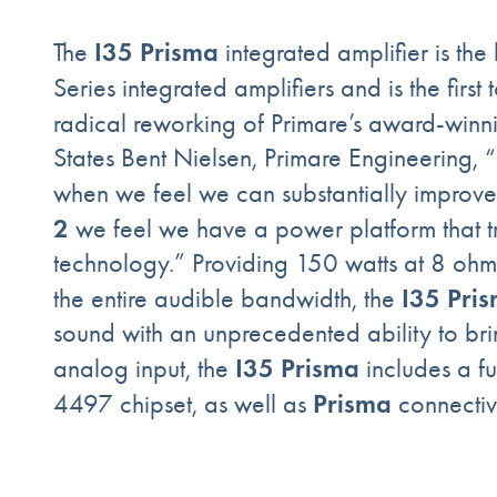
I35 Prisma
The
integrated amplifier is the
Series integrated amplifiers and is the first
radical reworking of Primare’s award-win
States Bent Nielsen, Primare Engineering, 
when we feel we can substantially improv
2
we feel we have a power platform that trul
technology.” Providing 150 watts at 8 ohms
I35 Pri
the entire audible bandwidth, the
sound with an unprecedented ability to brin
I35 Prisma
analog input, the
includes a f
Prisma
4497 chipset, as well as
connectiv