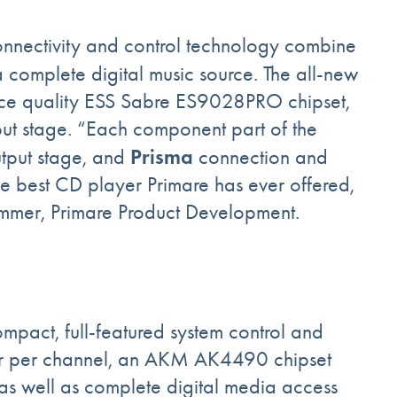
nnectivity and control technology combine
 complete digital music source. The all-new
nce quality ESS Sabre ES9028PRO chipset,
ut stage. “Each component part of the
Prisma
utput stage, and
connection and
he best CD player Primare has ever offered,
hammer, Primare Product Development.
ompact, full-featured system control and
er per channel, an AKM AK4490 chipset
 as well as complete digital media access