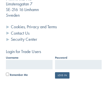
Limstensgatan 7
SE-216 16 Limhamn
Sweden
Cookies, Privacy and Terms
Contact Us
Security Center
Login for Trade Users
Username
Password
Remember Me