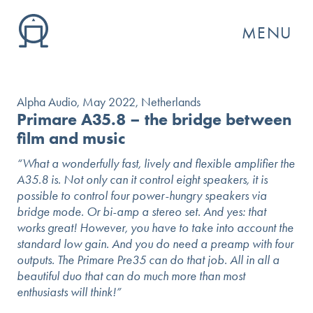
MENU
Alpha Audio, May 2022, Netherlands
Primare A35.8 – the bridge between
film and music
“What a wonderfully fast, lively and flexible amplifier the
A35.8 is. Not only can it control eight speakers, it is
possible to control four power-hungry speakers via
bridge mode. Or bi-amp a stereo set. And yes: that
works great! However, you have to take into account the
standard low gain. And you do need a preamp with four
outputs. The Primare Pre35 can do that job. All in all a
GO
beautiful duo that can do much more than most
enthusiasts will think!”