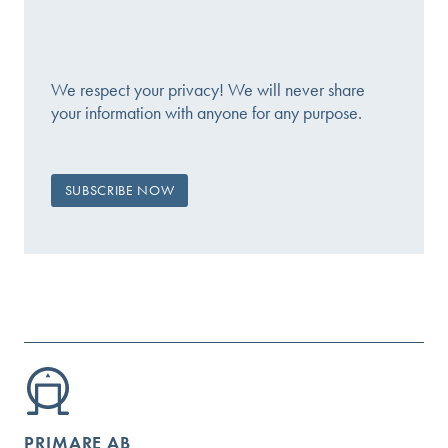
We respect your privacy! We will never share
your information with anyone for any purpose.
PRIMARE AB