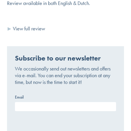
Review available in both English & Dutch.
View full review
Subscribe to our newsletter
We occasionally send out newsletters and offers
via e-mail. You can end your subscription at any
time, but now is the time to start it!
Email