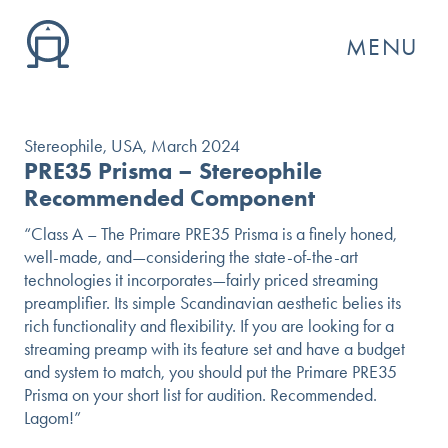
MENU
Stereophile, USA, March 2024
PRE35 Prisma – Stereophile
Recommended Component
“Class A – The Primare PRE35 Prisma is a finely honed,
well-made, and—considering the state-of-the-art
technologies it incorporates—fairly priced streaming
preamplifier. Its simple Scandinavian aesthetic belies its
rich functionality and flexibility. If you are looking for a
streaming preamp with its feature set and have a budget
and system to match, you should put the Primare PRE35
GO
Prisma on your short list for audition. Recommended.
Lagom!”