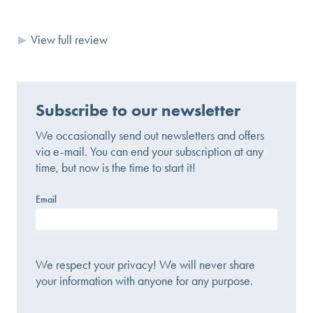
View full review
Subscribe to our newsletter
We occasionally send out newsletters and offers
via e-mail. You can end your subscription at any
time, but now is the time to start it!
Email
We respect your privacy! We will never share
your information with anyone for any purpose.