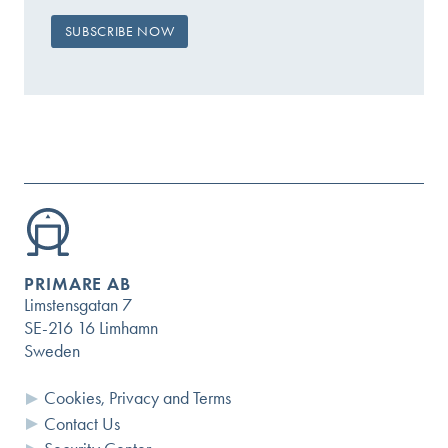
PRIMARE AB
Limstensgatan 7
SE-216 16 Limhamn
Sweden
Cookies, Privacy and Terms
Contact Us