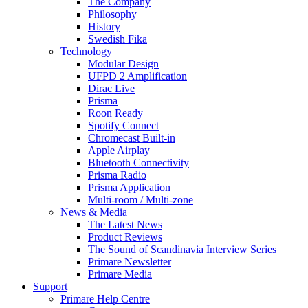
The Company
Philosophy
History
Swedish Fika
Technology
Modular Design
UFPD 2 Amplification
Dirac Live
Prisma
Roon Ready
Spotify Connect
Chromecast Built-in
Apple Airplay
Bluetooth Connectivity
Prisma Radio
Prisma Application
Multi-room / Multi-zone
News & Media
The Latest News
Product Reviews
The Sound of Scandinavia Interview Series
Primare Newsletter
Primare Media
Support
Primare Help Centre