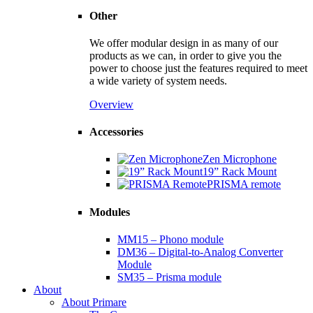
Other
We offer modular design in as many of our
products as we can, in order to give you the
power to choose just the features required to meet
a wide variety of system needs.
Overview
Accessories
Zen Microphone
19” Rack Mount
PRISMA remote
Modules
MM15 – Phono module
DM36 – Digital-to-Analog Converter
Module
SM35 – Prisma module
About
About Primare