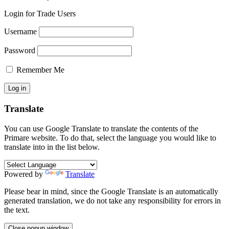
Login for Trade Users
Username
Password
Remember Me
Translate
You can use Google Translate to translate the contents of the
Primare website. To do that, select the language you would like to
translate into in the list below.
Powered by
Translate
Please bear in mind, since the Google Translate is an automatically
generated translation, we do not take any responsibility for errors in
the text.
Close popup window