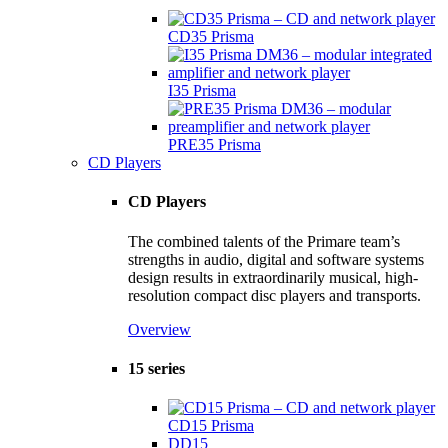
CD35 Prisma
I35 Prisma
PRE35 Prisma
CD Players
CD Players
The combined talents of the Primare team’s
strengths in audio, digital and software systems
design results in extraordinarily musical, high-
resolution compact disc players and transports.
Overview
15 series
CD15 Prisma
DD15