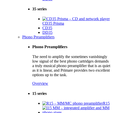
35 series
CD35 Prisma
CD35
DD35
Phono Preamplifiers
Phono Preamplifiers
The need to amplify the sometimes vanishingly
low signal of the best phono cartridges demands
a truly musical phono preamplifier that is as quiet
as it is linear, and Primare provides two excellent
options up to the task.
Overview
15 series
R15