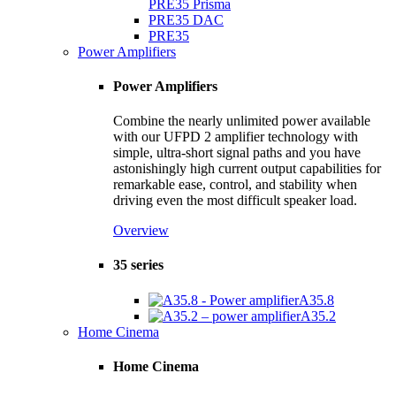
PRE35 Prisma
PRE35 DAC
PRE35
Power Amplifiers
Power Amplifiers
Combine the nearly unlimited power available
with our UFPD 2 amplifier technology with
simple, ultra-short signal paths and you have
astonishingly high current output capabilities for
remarkable ease, control, and stability when
driving even the most difficult speaker load.
Overview
35 series
A35.8
A35.2
Home Cinema
Home Cinema