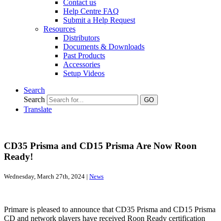
Contact us
Help Centre FAQ
Submit a Help Request
Resources
Distributors
Documents & Downloads
Past Products
Accessories
Setup Videos
Search
Search
GO
Translate
CD35 Prisma and CD15 Prisma Are Now Roon
Ready!
Wednesday, March 27th, 2024 |
News
Primare is pleased to announce that CD35 Prisma and CD15 Prisma
CD and network players have received Roon Ready certification