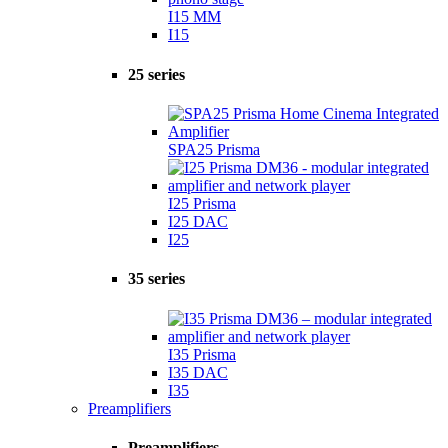
I15 MM
I15
25 series
SPA25 Prisma
I25 Prisma
I25 DAC
I25
35 series
I35 Prisma
I35 DAC
I35
Preamplifiers
Preamplifiers