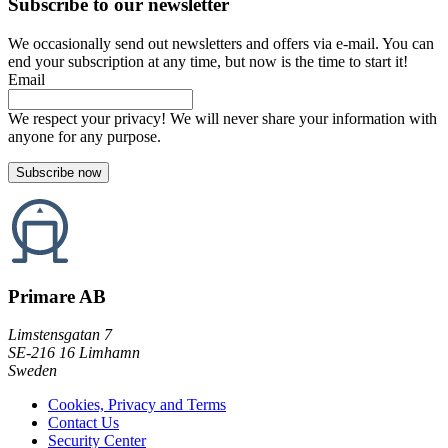
Subscribe to our newsletter
We occasionally send out newsletters and offers via e-mail. You can
end your subscription at any time, but now is the time to start it!
Email
We respect your privacy! We will never share your information with
anyone for any purpose.
Primare AB
Limstensgatan 7
SE-216 16 Limhamn
Sweden
Cookies, Privacy and Terms
Contact Us
Security Center