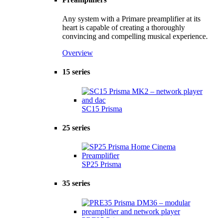
Any system with a Primare preamplifier at its
heart is capable of creating a thoroughly
convincing and compelling musical experience.
Overview
15 series
SC15 Prisma
25 series
SP25 Prisma
35 series