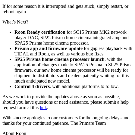
If for some reason it is interrupted and gets stuck, simply restart, or
reboot again.
What’s Next?
Roon Ready certification
for SC15 Prisma MK2 network
player DAC, SP25 Prisma home cinema integrated amp and
SPA25 Prisma home cinema processor.
Prisma app and firmware update
for gapless playback with
TIDAL and Roon, as well as various bug fixes.
SP25 Prisma home cinema processor launch
, with the
application of changes made to SPA25 Prisma to SP25 Prisma
firmware, our new home cinema processor will be ready for
shipment to distributors and dealers patiently waiting for this
much anticipated new model.
Control 4 drivers
, with additional platforms to follow.
As we work to provide the updates above as soon as possible,
should you have questions or need assistance, please submit a help
request form at this
link
.
With sincere apologies to our customers for the ongoing delays and
thanks for your continued patience, The Primare Team
About Roon