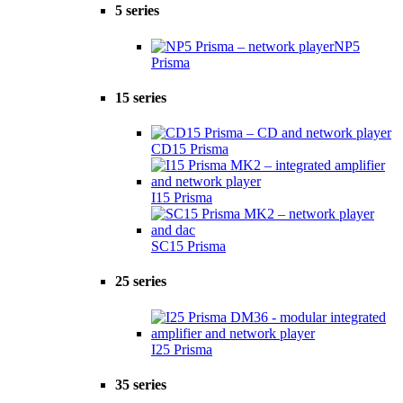
5 series
NP5
Prisma
15 series
CD15 Prisma
I15 Prisma
SC15 Prisma
25 series
I25 Prisma
35 series