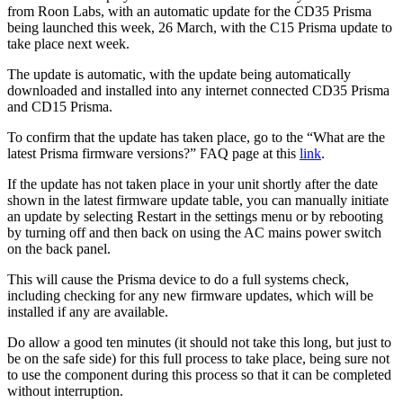
from Roon Labs, with an automatic update for the CD35 Prisma
being launched this week, 26 March, with the C15 Prisma update to
take place next week.
The update is automatic, with the update being automatically
downloaded and installed into any internet connected CD35 Prisma
and CD15 Prisma.
To confirm that the update has taken place, go to the “What are the
latest Prisma firmware versions?” FAQ page at this
link
.
If the update has not taken place in your unit shortly after the date
shown in the latest firmware update table, you can manually initiate
an update by selecting Restart in the settings menu or by rebooting
by turning off and then back on using the AC mains power switch
on the back panel.
This will cause the Prisma device to do a full systems check,
including checking for any new firmware updates, which will be
installed if any are available.
Do allow a good ten minutes (it should not take this long, but just to
be on the safe side) for this full process to take place, being sure not
to use the component during this process so that it can be completed
without interruption.