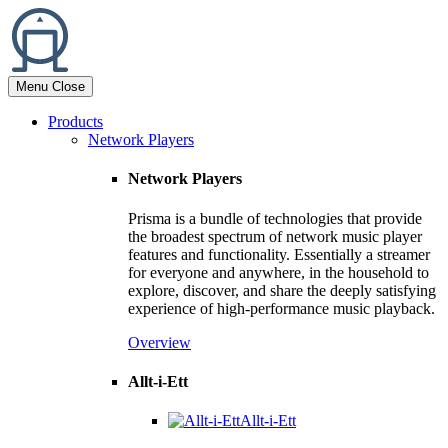
Menu
Close
Products
Network Players
Network Players
Prisma is a bundle of technologies that provide
the broadest spectrum of network music player
features and functionality. Essentially a streamer
for everyone and anywhere, in the household to
explore, discover, and share the deeply satisfying
experience of high-performance music playback.
Overview
Allt-i-Ett
Allt-i-Ett