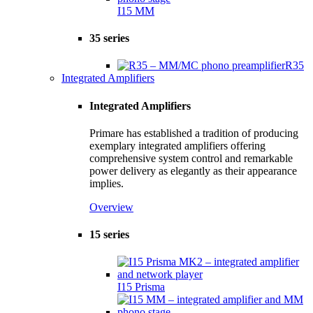
I15 MM
35 series
R35
Integrated Amplifiers
Integrated Amplifiers
Primare has established a tradition of producing
exemplary integrated amplifiers offering
comprehensive system control and remarkable
power delivery as elegantly as their appearance
implies.
Overview
15 series
I15 Prisma