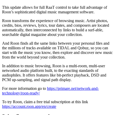
This update allows for full RaaT control to take full advantage of
Roon’s sophisticated digital music management software.
Roon transforms the experience of browsing music. Artist photos,
credits, bios, reviews, lyrics, tour dates, and composers are located
automatically, then interconnected by links to build a surf-able,
searchable digital magazine about your collection.
And Roon finds all the same links between your personal files and
the millions of tracks available on TIDAL and Qobuz, so you can
start with the music you know, then explore and discover new music
from the world beyond your collection.
In addition to music browsing, Roon is a multi-room, multi-user
networked audio platform built, to the exacting standards of
audiophiles. It offers features like bit-perfect playback, DSD and
PCM up-sampling, and signal path display.
For more information go to
https://primare.net/network-and-
technology/roon-ready/
To try Roon, claim a free trial subscription at this link
https://account.roon.app/en/create