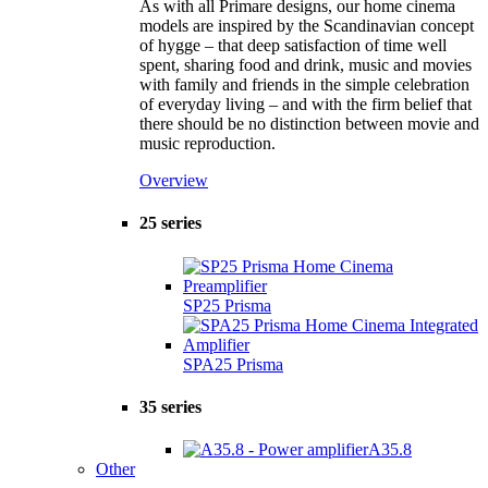
As with all Primare designs, our home cinema
models are inspired by the Scandinavian concept
of hygge – that deep satisfaction of time well
spent, sharing food and drink, music and movies
with family and friends in the simple celebration
of everyday living – and with the firm belief that
there should be no distinction between movie and
music reproduction.
Overview
25 series
SP25 Prisma
SPA25 Prisma
35 series
A35.8
Other